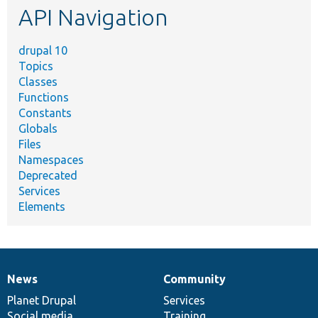
API Navigation
drupal 10
Topics
Classes
Functions
Constants
Globals
Files
Namespaces
Deprecated
Services
Elements
News
Community
News
Our
Documentation
Drupal
Governance
items
Planet Drupal
community
code
of
Services
Social media
base
community
Training