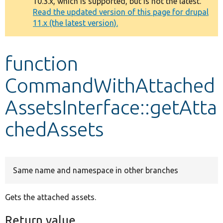
10.3.x, which is supported, but is not the latest.
message
Read the updated version of this page for drupal
11.x (the latest version).
Develop for Drupal
function
CommandWithAttached
AssetsInterface::getAtta
chedAssets
Same name and namespace in other branches
Gets the attached assets.
Return value