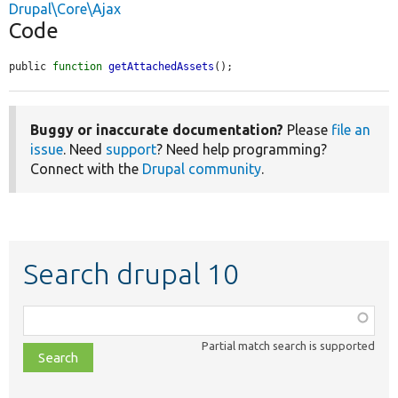
Drupal\Core\Ajax
Code
public 
function
getAttachedAssets
();
Buggy or inaccurate documentation?
Please
file an
issue
. Need
support
? Need help programming?
Connect with the
Drupal community
.
Search drupal 10
Function,
class,
Partial match search is supported
file,
topic,
etc.