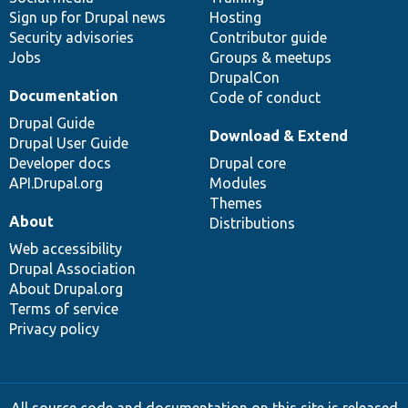
Sign up for Drupal news
Hosting
Security advisories
Contributor guide
Jobs
Groups & meetups
DrupalCon
Documentation
Code of conduct
Drupal Guide
Download & Extend
Drupal User Guide
Developer docs
Drupal core
API.Drupal.org
Modules
Themes
About
Distributions
Web accessibility
Drupal Association
About Drupal.org
Terms of service
Privacy policy