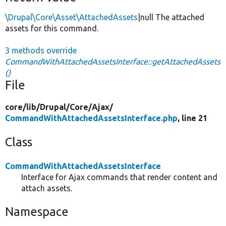
\Drupal\Core\Asset\AttachedAssets
|null The attached
assets for this command.
3 methods override
CommandWithAttachedAssetsInterface::getAttachedAssets
()
File
core/
lib/
Drupal/
Core/
Ajax/
CommandWithAttachedAssetsInterface.php
, line 21
Class
CommandWithAttachedAssetsInterface
Interface for Ajax commands that render content and
attach assets.
Namespace