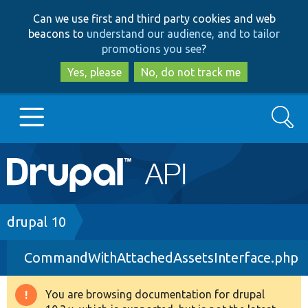
Skip
Skip
Can we use first and third party cookies and web
to
to
beacons to
understand our audience, and to tailor
main
search
promotions you see
?
content
Yes, please
No, do not track me
Search
Main
Go to Drupal.org
navigation
Drupal 7
Breadcrumb
drupal 10
CommandWithAttachedAssetsInterface.php
Drupal 8+
You are browsing documentation for drupal
Warning
Other projects