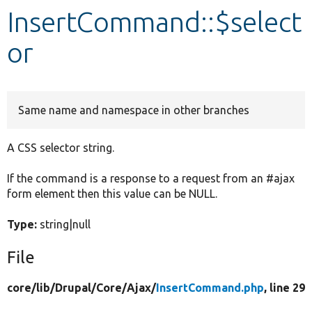
InsertCommand::$select
Develop for Drupal
or
Same name and namespace in other branches
A CSS selector string.
If the command is a response to a request from an #ajax
form element then this value can be NULL.
Type:
string|null
File
core/
lib/
Drupal/
Core/
Ajax/
InsertCommand.php
, line 29