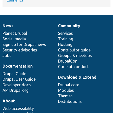
News
Community
News
Our
Documentation
Drupal
Governance
items
Planet Drupal
community
code
of
Services
Social media
base
community
Training
Sign up for Drupal news
Hosting
Security advisories
Contributor guide
Jobs
Groups & meetups
DrupalCon
Documentation
Code of conduct
Drupal Guide
Download & Extend
Drupal User Guide
Developer docs
Drupal core
API.Drupal.org
Modules
Themes
About
Distributions
Web accessibility