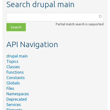
Search drupal main
Function,
class,
Partial match search is supported
file,
topic,
etc.
API Navigation
drupal main
Topics
Classes
Functions
Constants
Globals
Files
Namespaces
Deprecated
Services
Elements