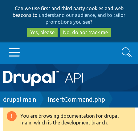
Skip
Skip
Can we use first and third party cookies and web
to
to
beacons to
understand our audience, and to tailor
main
search
promotions you see
?
content
Yes, please
No, do not track me
Search
Main
Go to Drupal.org
navigation
Drupal 7
Breadcrumb
drupal main
InsertCommand.php
Drupal 8+
You are browsing documentation for drupal
Warning
main, which is the development branch.
message
Other projects