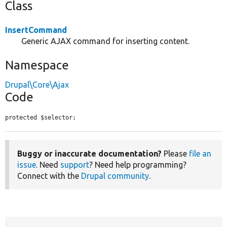
Class
InsertCommand
Generic AJAX command for inserting content.
Namespace
Drupal\Core\Ajax
Code
protected $selector;
Buggy or inaccurate documentation?
Please
file an
issue
. Need
support
? Need help programming?
Connect with the
Drupal community
.