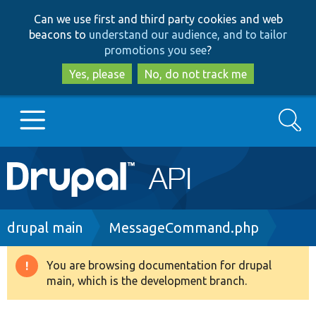
Skip
Skip
Can we use first and third party cookies and web
to
to
beacons to
understand our audience, and to tailor
main
search
promotions you see
?
content
Yes, please
No, do not track me
Search
Main
Go to Drupal.org
navigation
Drupal 7
Breadcrumb
drupal main
MessageCommand.php
Drupal 8+
You are browsing documentation for drupal
Warning
main, which is the development branch.
message
Other projects