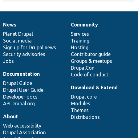
News
Community
News
Our
Documentation
Drupal
Governance
items
Planet Drupal
community
code
of
Services
Social media
base
community
Training
Sign up for Drupal news
Hosting
Security advisories
Contributor guide
Jobs
Groups & meetups
DrupalCon
Documentation
Code of conduct
Drupal Guide
Download & Extend
Drupal User Guide
Developer docs
Drupal core
API.Drupal.org
Modules
Themes
About
Distributions
Web accessibility
Drupal Association