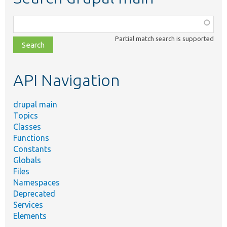
Function,
class,
Partial match search is supported
file,
topic,
etc.
API Navigation
drupal main
Topics
Classes
Functions
Constants
Globals
Files
Namespaces
Deprecated
Services
Elements