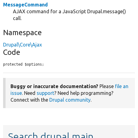
MessageCommand
AJAX command for a JavaScript Drupal.message()
call.
Namespace
Drupal\Core\Ajax
Code
protected $options;
Buggy or inaccurate documentation?
Please
file an
issue
. Need
support
? Need help programming?
Connect with the
Drupal community
.
Search drupal main