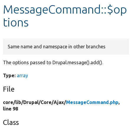
MessageCommand::$op
Develop for Drupal
tions
Same name and namespace in other branches
The options passed to Drupal.message().add().
Type:
array
File
core/
lib/
Drupal/
Core/
Ajax/
MessageCommand.php
,
line 98
Class