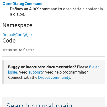
OpenDialogCommand
Defines an AJAX command to open certain content in
a dialog.
Namespace
Drupal\Core\Ajax
Code
protected $selector;
Buggy or inaccurate documentation?
Please
file an
issue
. Need
support
? Need help programming?
Connect with the
Drupal community
.
Search drupal main