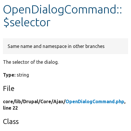
OpenDialogCommand::
Develop for Drupal
$selector
Same name and namespace in other branches
The selector of the dialog.
Type:
string
File
core/
lib/
Drupal/
Core/
Ajax/
OpenDialogCommand.php
,
line 22
Class