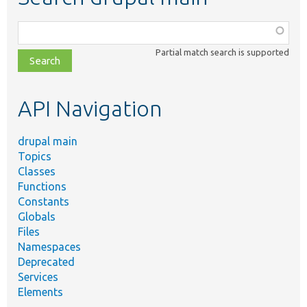
Function,
class,
Partial match search is supported
file,
topic,
etc.
API Navigation
drupal main
Topics
Classes
Functions
Constants
Globals
Files
Namespaces
Deprecated
Services
Elements