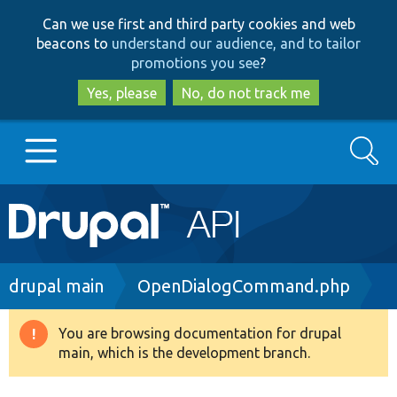
Skip
Skip
Can we use first and third party cookies and web
to
to
beacons to
understand our audience, and to tailor
main
search
promotions you see
?
content
Yes, please
No, do not track me
Search
Main
Go to Drupal.org
navigation
Drupal 7
Breadcrumb
drupal main
OpenDialogCommand.php
Drupal 8+
You are browsing documentation for drupal
Warning
main, which is the development branch.
message
Other projects