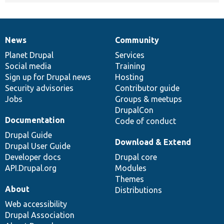
News
Community
News
Our
Documentation
Drupal
Governance
items
Planet Drupal
community
code
of
Services
Social media
base
community
Training
Sign up for Drupal news
Hosting
Security advisories
Contributor guide
Jobs
Groups & meetups
DrupalCon
Documentation
Code of conduct
Drupal Guide
Download & Extend
Drupal User Guide
Developer docs
Drupal core
API.Drupal.org
Modules
Themes
About
Distributions
Web accessibility
Drupal Association