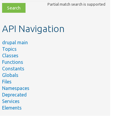
class,
Partial match search is supported
file,
topic,
etc.
API Navigation
drupal main
Topics
Classes
Functions
Constants
Globals
Files
Namespaces
Deprecated
Services
Elements