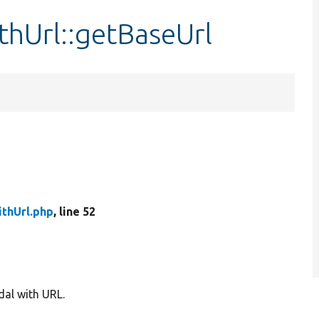
hUrl::getBaseUrl
thUrl.php
, line 52
al with URL.