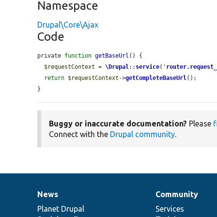
Namespace
Drupal\Core\Ajax
Code
private 
function
getBaseUrl
() {

$requestContext
 = 
\Drupal
::
service
(
'
router.request
return
$requestContext
->
getCompleteBaseUrl
();

}
Buggy or inaccurate documentation?
Please
f
Connect with the
Drupal community
.
News
Community
News
Our
Documentation
Drupal
Governance
items
Planet Drupal
community
code
of
Services