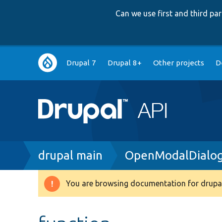
Can we use first and third p
Main
Drupal 7
Drupal 8+
Other projects
D
navigation
Breadcrumb
drupal main
OpenModalDialog
You are browsing documentation for drupal
Warning
message