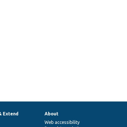
& Extend
About
Web accessibility