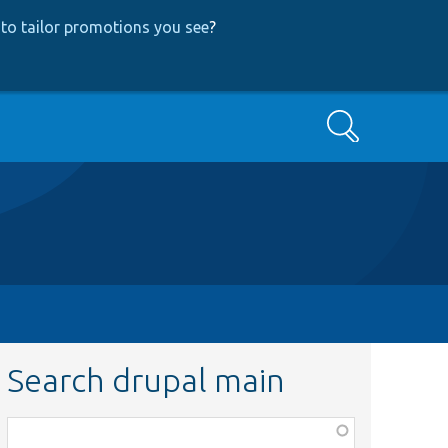
to tailor promotions you see
?
Search
Search drupal main
Function,