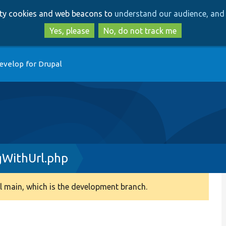
Skip
Skip
arty cookies and web beacons to
understand our audience, and 
to
to
main
search
Yes, please
No, do not track me
content
evelop for Drupal
WithUrl.php
 main, which is the development branch.