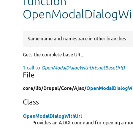
function
OpenModalDialogWit
Same name and namespace in other branches
Gets the complete base URL.
1 call to
OpenModalDialogWithUrl::getBaseUrl()
File
core/
lib/
Drupal/
Core/
Ajax/
OpenModalDialogWi
Class
OpenModalDialogWithUrl
Provides an AJAX command for opening a mod