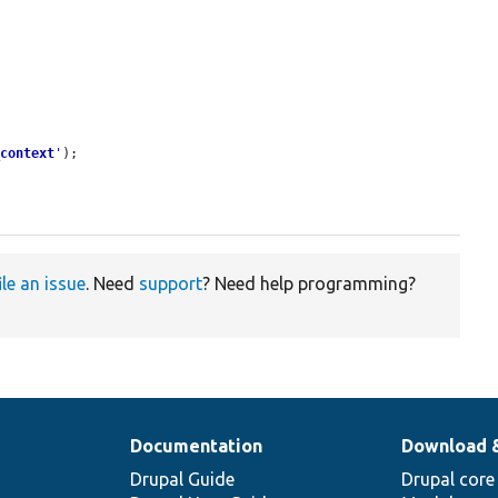
_context
'
);

ile an issue
. Need
support
? Need help programming?
Documentation
Download 
Drupal Guide
Drupal core