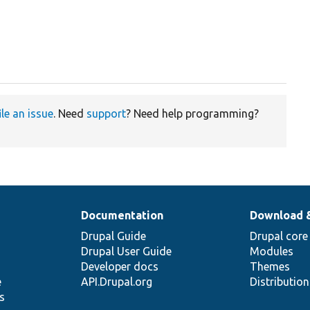
ile an issue
. Need
support
? Need help programming?
Documentation
Download 
Drupal Guide
Drupal core
Drupal User Guide
Modules
Developer docs
Themes
e
API.Drupal.org
Distributio
s