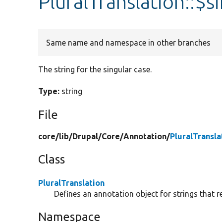
PluralTranslation::$s
Same name and namespace in other branches
The string for the singular case.
Type:
string
File
core/
lib/
Drupal/
Core/
Annotation/
PluralTransla
Class
PluralTranslation
Defines an annotation object for strings that r
Namespace