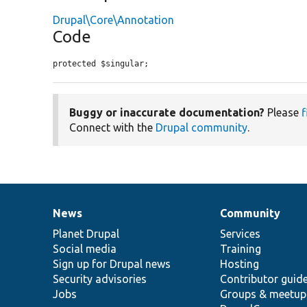
Drupal\Core\Annotation
Code
protected $singular;
Buggy or inaccurate documentation?
Please
f
Connect with the
Drupal community
.
News
Community
News
Our
Documentation
Drupal
Governance
items
Planet Drupal
community
code
of
Services
Social media
base
community
Training
Sign up for Drupal news
Hosting
Security advisories
Contributor guid
Jobs
Groups & meetup