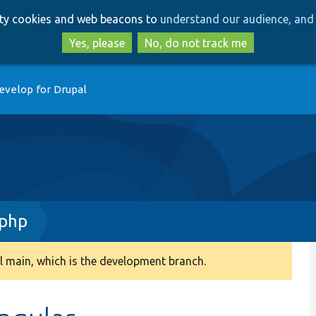
Skip
Skip
arty cookies and web beacons to
understand our audience, and 
to
to
main
search
Yes, please
No, do not track me
content
evelop for Drupal
.php
 main, which is the development branch.