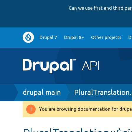
Can we use first and third p
Main
Drupal 7
Drupal 8+
Other projects
D
navigation
Breadcrumb
drupal main
PluralTranslation
You are browsing documentation for drupal
Warning
message