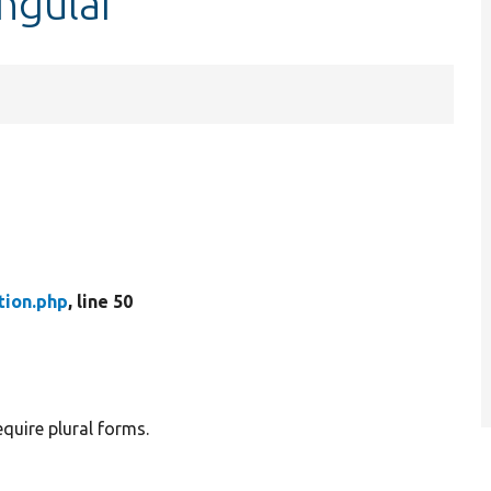
ingular
tion.php
, line 50
equire plural forms.