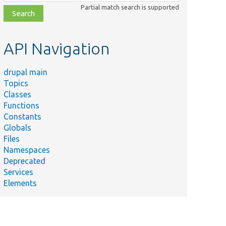
class,
Partial match search is supported
file,
topic,
etc.
API Navigation
drupal main
Topics
Classes
Functions
Constants
Globals
Files
Namespaces
Deprecated
Services
Elements