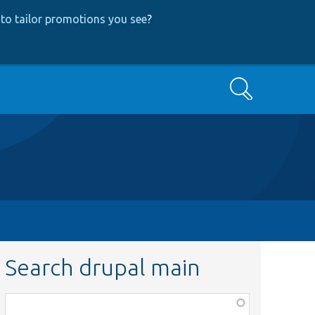
to tailor promotions you see
?
Search
Search drupal main
Function,