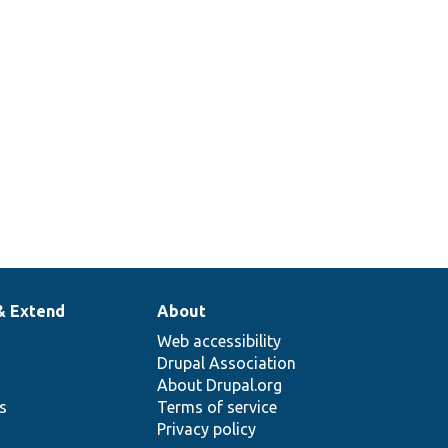
& Extend
About
Web accessibility
Drupal Association
About Drupal.org
ns
Terms of service
Privacy policy