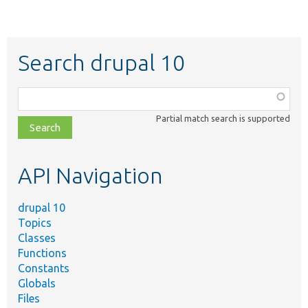
Search drupal 10
Function,
class,
Partial match search is supported
file,
topic,
etc.
API Navigation
drupal 10
Topics
Classes
Functions
Constants
Globals
Files