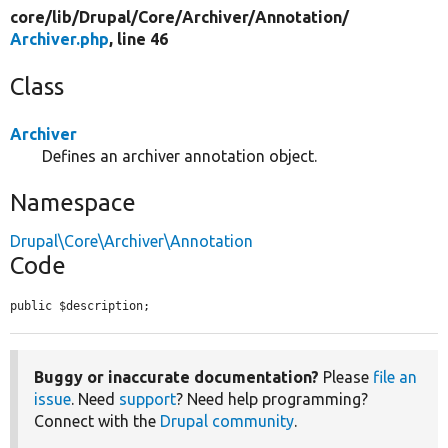
core/
lib/
Drupal/
Core/
Archiver/
Annotation/
Archiver.php
, line 46
Class
Archiver
Defines an archiver annotation object.
Namespace
Drupal\Core\Archiver\Annotation
Code
public $description;
Buggy or inaccurate documentation?
Please
file an
issue
. Need
support
? Need help programming?
Connect with the
Drupal community
.