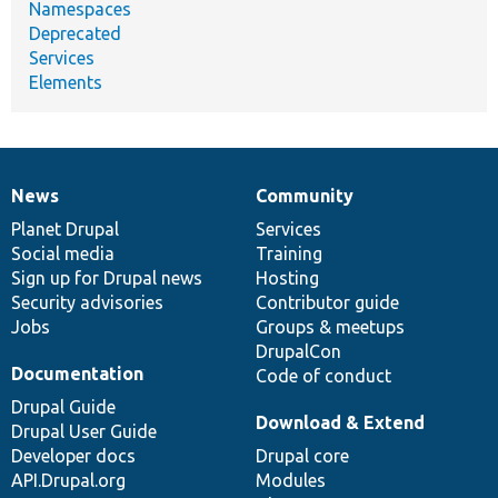
Namespaces
Deprecated
Services
Elements
News
Community
News
Our
Documentation
Drupal
Governance
items
Planet Drupal
community
code
of
Services
Social media
base
community
Training
Sign up for Drupal news
Hosting
Security advisories
Contributor guide
Jobs
Groups & meetups
DrupalCon
Documentation
Code of conduct
Drupal Guide
Download & Extend
Drupal User Guide
Developer docs
Drupal core
API.Drupal.org
Modules