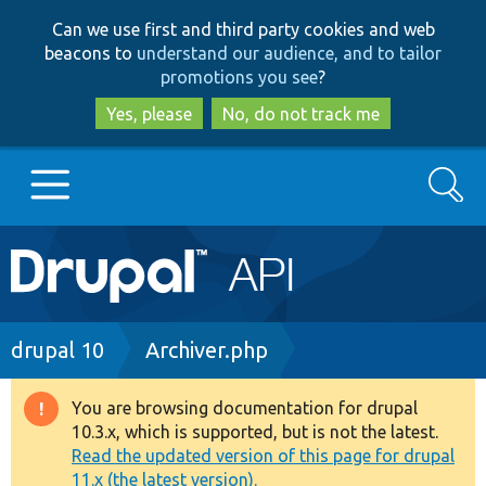
Skip
Skip
Can we use first and third party cookies and web
to
to
beacons to
understand our audience, and to tailor
main
search
promotions you see
?
content
Yes, please
No, do not track me
Search
Main
Go to Drupal.org
navigation
Drupal 7
Breadcrumb
drupal 10
Archiver.php
Drupal 8+
You are browsing documentation for drupal
Warning
10.3.x, which is supported, but is not the latest.
message
Read the updated version of this page for drupal
Other projects
11.x (the latest version).