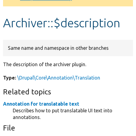
Develop for Drupal
Archiver::$description
Same name and namespace in other branches
The description of the archiver plugin.
Type:
\Drupal\Core\Annotation\Translation
Related topics
Annotation for translatable text
Describes how to put translatable UI text into
annotations.
File