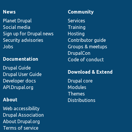
News
Community
News
Our
Documentation
Drupal
Governance
items
Planet Drupal
community
code
of
Services
Social media
base
community
Training
Sign up for Drupal news
Hosting
Security advisories
Contributor guide
Jobs
Groups & meetups
DrupalCon
Documentation
Code of conduct
Drupal Guide
Download & Extend
Drupal User Guide
Developer docs
Drupal core
API.Drupal.org
Modules
Themes
About
Distributions
Web accessibility
Drupal Association
About Drupal.org
Terms of service