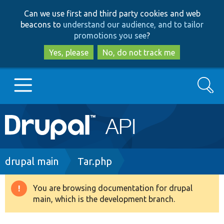
Skip
Skip
Can we use first and third party cookies and web
to
to
beacons to
understand our audience, and to tailor
main
search
promotions you see
?
content
Yes, please
No, do not track me
Search
Main
Go to Drupal.org
navigation
Drupal 7
Breadcrumb
drupal main
Tar.php
Drupal 8+
You are browsing documentation for drupal
Warning
main, which is the development branch.
message
Other projects