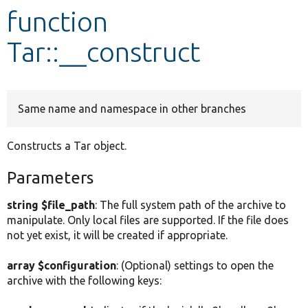
function
Develop for Drupal
Tar::__construct
Same name and namespace in other branches
Constructs a Tar object.
Parameters
string $file_path
: The full system path of the archive to
manipulate. Only local files are supported. If the file does
not yet exist, it will be created if appropriate.
array $configuration
: (Optional) settings to open the
archive with the following keys: