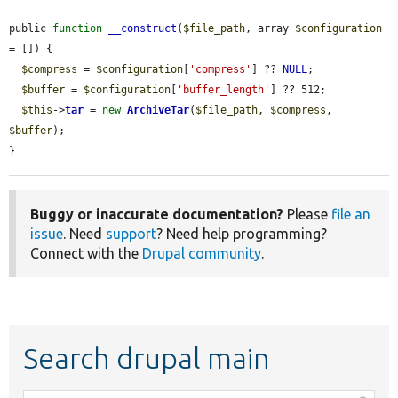
public 
function
__construct
(
$file_path
, array 
$configuration
= []) {

$compress
 = 
$configuration
[
'compress'
] ?? 
NULL
;

$buffer
 = 
$configuration
[
'buffer_length'
] ?? 512;

$this
->
tar
 = 
new
ArchiveTar
(
$file_path
, 
$compress
, 
$buffer
);

}
Buggy or inaccurate documentation?
Please
file an
issue
. Need
support
? Need help programming?
Connect with the
Drupal community
.
Search drupal main