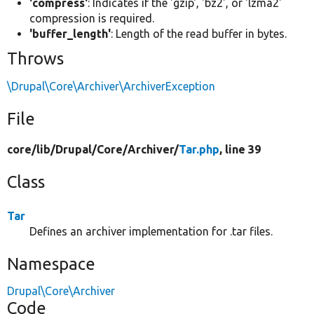
'compress'
: Indicates if the 'gzip', 'bz2', or 'lzma2'
compression is required.
'buffer_length'
: Length of the read buffer in bytes.
Throws
\Drupal\Core\Archiver\ArchiverException
File
core/
lib/
Drupal/
Core/
Archiver/
Tar.php
, line 39
Class
Tar
Defines an archiver implementation for .tar files.
Namespace
Drupal\Core\Archiver
Code