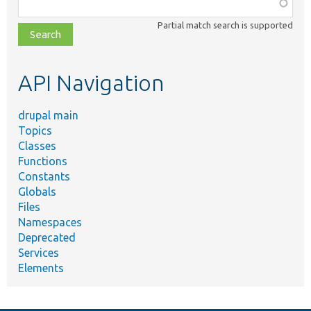
Function,
class,
Partial match search is supported
file,
topic,
etc.
API Navigation
drupal main
Topics
Classes
Functions
Constants
Globals
Files
Namespaces
Deprecated
Services
Elements