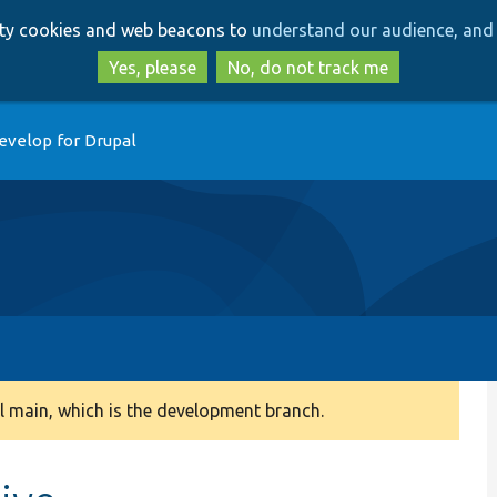
Skip
Skip
arty cookies and web beacons to
understand our audience, and 
to
to
main
search
Yes, please
No, do not track me
content
evelop for Drupal
 main, which is the development branch.