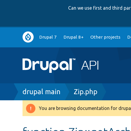
Can we use first and third p
Main
Drupal 7
Drupal 8+
Other projects
D
navigation
Breadcrumb
drupal main
Zip.php
You are browsing documentation for drupal
Warning
message