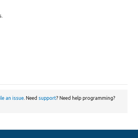
s.
ile an issue
. Need
support
? Need help programming?