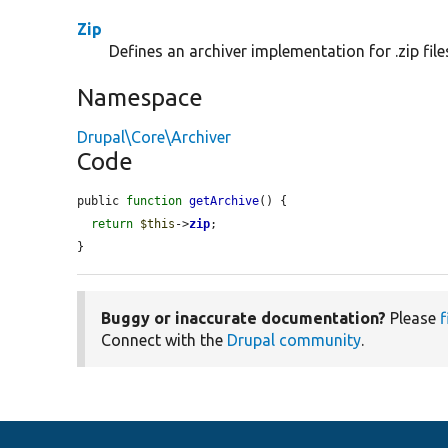
Zip
Defines an archiver implementation for .zip file
Namespace
Drupal\Core\Archiver
Code
public 
function
getArchive
() {

return
$this
->
zip
;

}
Buggy or inaccurate documentation?
Please
f
Connect with the
Drupal community
.