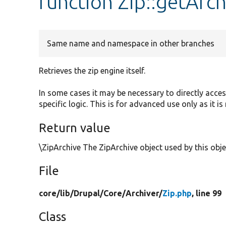
function Zip::getArch
Same name and namespace in other branches
Retrieves the zip engine itself.
In some cases it may be necessary to directly acce
specific logic. This is for advanced use only as it 
Return value
\ZipArchive The ZipArchive object used by this obje
File
core/
lib/
Drupal/
Core/
Archiver/
Zip.php
, line 99
Class