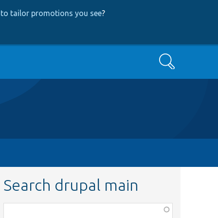
to tailor promotions you see
?
Search
Search drupal main
Function,