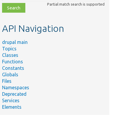
class,
Partial match search is supported
file,
topic,
etc.
API Navigation
drupal main
Topics
Classes
Functions
Constants
Globals
Files
Namespaces
Deprecated
Services
Elements