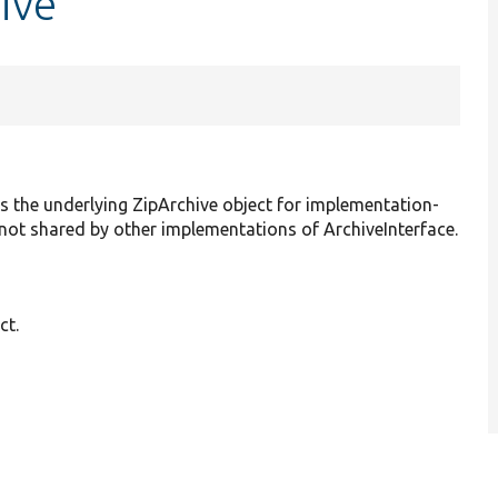
ive
ss the underlying ZipArchive object for implementation-
is not shared by other implementations of ArchiveInterface.
ct.