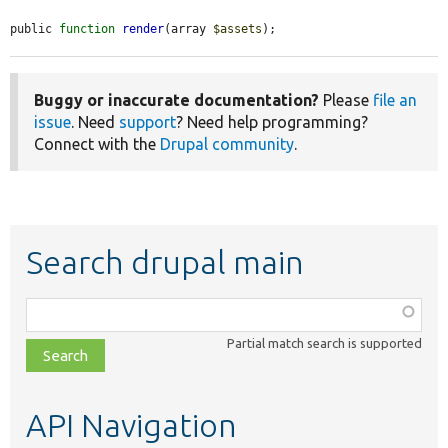
public 
function
render
(array 
$assets
);
Buggy or inaccurate documentation?
Please
file an
issue
. Need
support
? Need help programming?
Connect with the
Drupal community
.
Search drupal main
Function,
class,
Partial match search is supported
file,
topic,
etc.
API Navigation