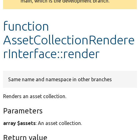
main, which is the development branch.
message
Develop for Drupal
function
AssetCollectionRendere
rInterface::render
Same name and namespace in other branches
Renders an asset collection.
Parameters
array $assets
: An asset collection.
Return value