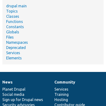
drupal main
Topics
Classes
Functions
Constants
Globals
Files
Namespaces
Deprecated
Services
Elements
News
Community
News
Our
Documentation
Drupal
Governance
items
Planet Drupal
community
code
of
Services
Social media
base
community
Training
Sign up for Drupal news
Hosting
Security advisories
Contributor guide