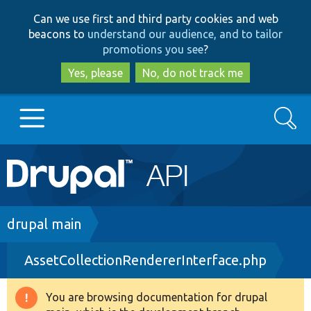
Skip
Skip
Can we use first and third party cookies and web
to
to
beacons to
understand our audience, and to tailor
main
search
promotions you see
?
content
Yes, please
No, do not track me
Search
Main
Go to Drupal.org
navigation
Drupal 7
Breadcrumb
drupal main
AssetCollectionRendererInterface.php
Drupal 8+
You are browsing documentation for drupal
Warning
Other projects