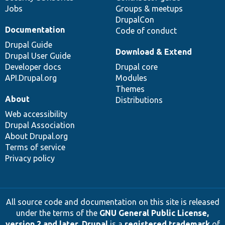
Jobs
Groups & meetups
DrupalCon
Documentation
Code of conduct
Drupal Guide
Download & Extend
Drupal User Guide
Developer docs
Drupal core
API.Drupal.org
Modules
Themes
About
Distributions
Web accessibility
Drupal Association
About Drupal.org
Terms of service
Privacy policy
All source code and documentation on this site is released
under the terms of the
GNU General Public License,
version 2 and later
.
Drupal
is a
registered trademark
of