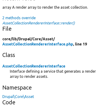
array A render array to render the asset collection.
2 methods override
AssetCollectionRendererInterface::render()
File
core/
lib/
Drupal/
Core/
Asset/
AssetCollectionRendererInterface.php
, line 19
Class
AssetCollectionRendererInterface
Interface defining a service that generates a render
array to render assets.
Namespace
Drupal\Core\Asset
Code