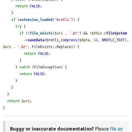
return
FALSE
;

    }

if
 (
extension_loaded
(
'brotli'
)) {

try
 {

if
 (!
file_exists
(
$uri
 . 
'.br'
) && !
$this
->
fileSystem
          ->
saveData
(
brotli_compress
(
$data
, 11, 
BROTLI_TEXT
), 
$uri
 . 
'.br'
, FileExists::Replace)) {

return
FALSE
;

        }

      } 
catch
 (FileException) {

return
FALSE
;

      }

    }

  }

return
$uri
;

}
Buggy or inaccurate documentation?
Please
file an