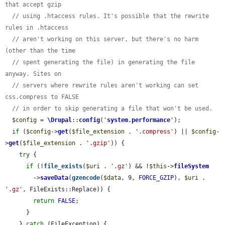
that accept gzip
// using .htaccess rules. It's possible that the rewrite 
rules in .htaccess
// aren't working on this server, but there's no harm 
(other than the time
// spent generating the file) in generating the file 
anyway. Sites on
// servers where rewrite rules aren't working can set 
css.compress to FALSE
// in order to skip generating a file that won't be used.
$config
 = 
\Drupal
::
config
(
'
system.performance
'
);

if
 (
$config
->
get
(
$file_extension
 . 
'.compress'
) || 
$config
-
>
get
(
$file_extension
 . 
'.gzip'
)) {

try
 {

if
 (!
file_exists
(
$uri
 . 
'.gz'
) && !
$this
->
fileSystem
        ->
saveData
(
gzencode
(
$data
, 9, 
FORCE_GZIP
), 
$uri
 . 
'.gz'
, FileExists::Replace)) {

return
FALSE
;

      }

    } 
catch
 (FileException) {
