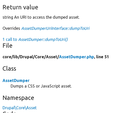
Return value
string An URI to access the dumped asset.
Overrides
AssetDumperUriInterface::dumpToUri
1 call to
AssetDumper::dumpToUri()
File
core/
lib/
Drupal/
Core/
Asset/
AssetDumper.php
, line 51
Class
AssetDumper
Dumps a CSS or JavaScript asset.
Namespace
Drupal\Core\Asset