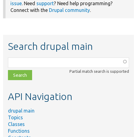
issue
. Need
support
? Need help programming?
Connect with the
Drupal community
.
Search drupal main
Function,
class,
Partial match search is supported
file,
topic,
etc.
API Navigation
drupal main
Topics
Classes
Functions