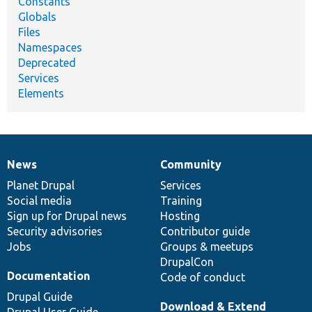
Constants
Globals
Files
Namespaces
Deprecated
Services
Elements
News
Community
News
Our
Documentation
Drupal
Governance
items
Planet Drupal
community
code
of
Services
Social media
base
community
Training
Sign up for Drupal news
Hosting
Security advisories
Contributor guide
Jobs
Groups & meetups
DrupalCon
Documentation
Code of conduct
Drupal Guide
Download & Extend