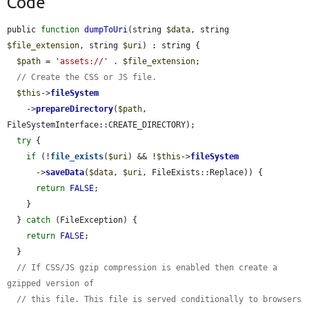
Code
public 
function
dumpToUri
(string 
$data
, string 
$file_extension
, string 
$uri
) : string {

$path
 = 
'assets://'
 . 
$file_extension
;

// Create the CSS or JS file.
$this
->
fileSystem
    ->
prepareDirectory
(
$path
, 
FileSystemInterface::CREATE_DIRECTORY);

try
 {

if
 (!
file_exists
(
$uri
) && !
$this
->
fileSystem
      ->
saveData
(
$data
, 
$uri
, FileExists::Replace)) {

return
FALSE
;

    }

  } 
catch
 (FileException) {

return
FALSE
;

  }

// If CSS/JS gzip compression is enabled then create a 
gzipped version of
// this file. This file is served conditionally to browsers 