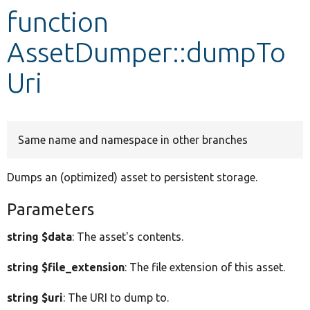
function
Develop for Drupal
AssetDumper::dumpTo
Uri
Same name and namespace in other branches
Dumps an (optimized) asset to persistent storage.
Parameters
string $data
: The asset's contents.
string $file_extension
: The file extension of this asset.
string $uri
: The URI to dump to.