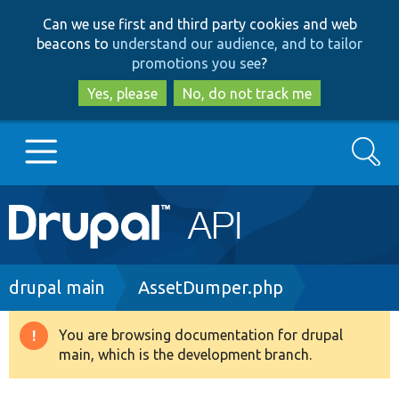
Skip
Skip
Can we use first and third party cookies and web
to
to
beacons to
understand our audience, and to tailor
main
search
promotions you see
?
content
Yes, please
No, do not track me
Search
Main
Go to Drupal.org
navigation
Drupal 7
Breadcrumb
drupal main
AssetDumper.php
Drupal 8+
You are browsing documentation for drupal
Warning
main, which is the development branch.
message
Other projects