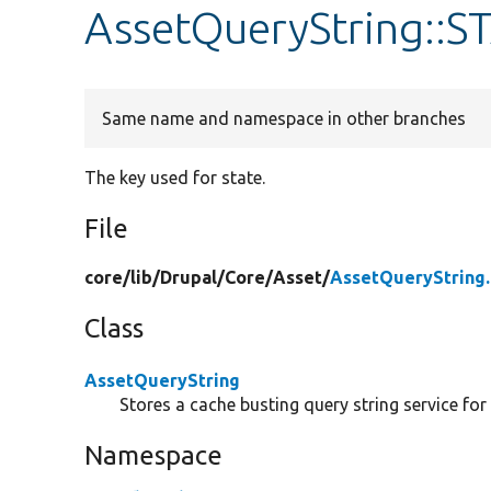
AssetQueryString::
Same name and namespace in other branches
The key used for state.
File
core/
lib/
Drupal/
Core/
Asset/
AssetQueryString
Class
AssetQueryString
Stores a cache busting query string service for
Namespace