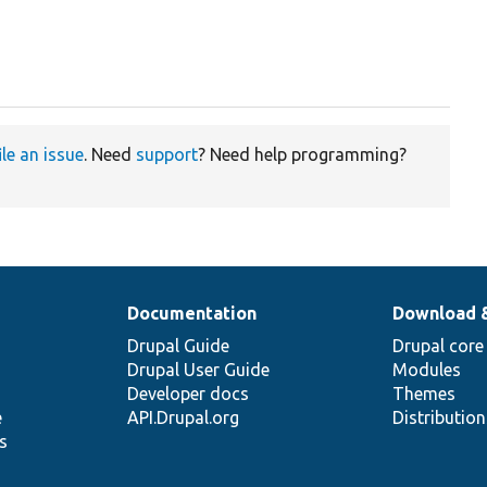
ile an issue
. Need
support
? Need help programming?
Documentation
Download 
Drupal Guide
Drupal core
Drupal User Guide
Modules
Developer docs
Themes
e
API.Drupal.org
Distributio
s