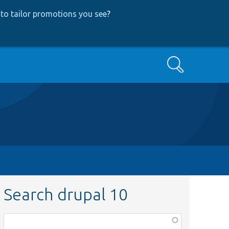
to tailor promotions you see
?
Search
Search drupal 10
Function,