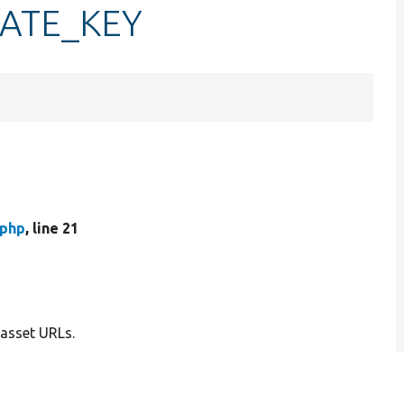
STATE_KEY
.php
, line 21
 asset URLs.