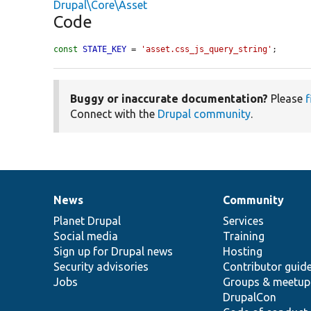
Drupal\Core\Asset
Code
const
STATE_KEY
 = 
'asset.css_js_query_string'
;
Buggy or inaccurate documentation?
Please
f
Connect with the
Drupal community
.
News
Community
News
Our
Documentation
Drupal
Governance
items
Planet Drupal
community
code
of
Services
Social media
base
community
Training
Sign up for Drupal news
Hosting
Security advisories
Contributor guid
Jobs
Groups & meetup
DrupalCon