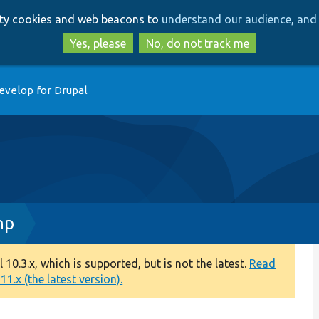
Skip
Skip
arty cookies and web beacons to
understand our audience, and 
to
to
main
search
Yes, please
No, do not track me
content
evelop for Drupal
hp
0.3.x, which is supported, but is not the latest.
Read
1.x (the latest version).