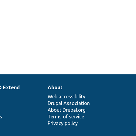
& Extend
About
Web accessibility
Drupal Association
About Drupal.org
ns
Terms of service
Privacy policy