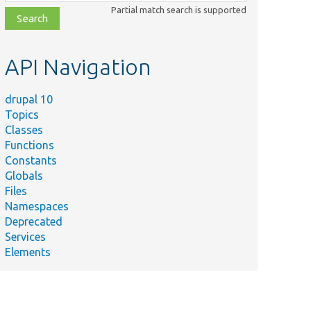
class,
Partial match search is supported
file,
topic,
etc.
API Navigation
drupal 10
Topics
Classes
Functions
Constants
Globals
Files
Namespaces
Deprecated
Services
Elements