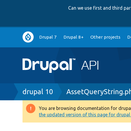
Can we use first and third p
Main
Drupal 7
Drupal 8+
Other projects
D
navigation
Breadcrumb
drupal 10
AssetQueryString.p
You are browsing documentation for drupal 1
Warning
the updated version of this page for drupal 1
message