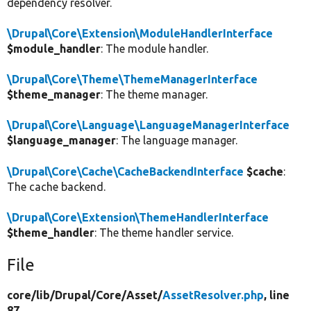
dependency resolver.
\Drupal\Core\Extension\ModuleHandlerInterface
$module_handler
: The module handler.
\Drupal\Core\Theme\ThemeManagerInterface
$theme_manager
: The theme manager.
\Drupal\Core\Language\LanguageManagerInterface
$language_manager
: The language manager.
\Drupal\Core\Cache\CacheBackendInterface
$cache
:
The cache backend.
\Drupal\Core\Extension\ThemeHandlerInterface
$theme_handler
: The theme handler service.
File
core/
lib/
Drupal/
Core/
Asset/
AssetResolver.php
, line
87