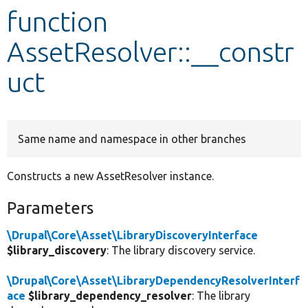
function
Develop for Drupal
AssetResolver::__constr
uct
Same name and namespace in other branches
Constructs a new AssetResolver instance.
Parameters
\Drupal\Core\Asset\LibraryDiscoveryInterface
$library_discovery
: The library discovery service.
\Drupal\Core\Asset\LibraryDependencyResolverInterf
ace
$library_dependency_resolver
: The library