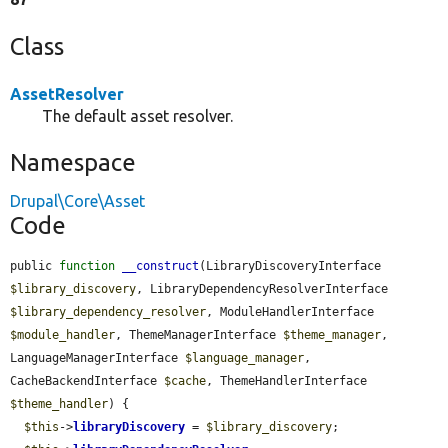
Class
AssetResolver
The default asset resolver.
Namespace
Drupal\Core\Asset
Code
public 
function
__construct
(LibraryDiscoveryInterface 
$library_discovery
, LibraryDependencyResolverInterface 
$library_dependency_resolver
, ModuleHandlerInterface 
$module_handler
, ThemeManagerInterface 
$theme_manager
, 
LanguageManagerInterface 
$language_manager
, 
CacheBackendInterface 
$cache
, ThemeHandlerInterface 
$theme_handler
) {

$this
->
libraryDiscovery
 = 
$library_discovery
;
