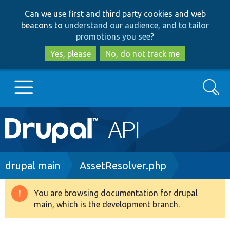
Skip
Skip
Can we use first and third party cookies and web
to
to
beacons to
understand our audience, and to tailor
main
search
promotions you see
?
content
Yes, please
No, do not track me
Search
Main
Go to Drupal.org
navigation
Drupal 7
Breadcrumb
drupal main
AssetResolver.php
Drupal 8+
You are browsing documentation for drupal
Warning
main, which is the development branch.
message
Other projects