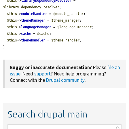
$this
->
libraryDependencyResolver
 = 
$library_dependency_resolver
;

$this
->
moduleHandler
 = 
$module_handler
;

$this
->
themeManager
 = 
$theme_manager
;

$this
->
languageManager
 = 
$language_manager
;

$this
->
cache
 = 
$cache
;

$this
->
themeHandler
 = 
$theme_handler
;

}
Buggy or inaccurate documentation?
Please
file an
issue
. Need
support
? Need help programming?
Connect with the
Drupal community
.
Search drupal main
Function,