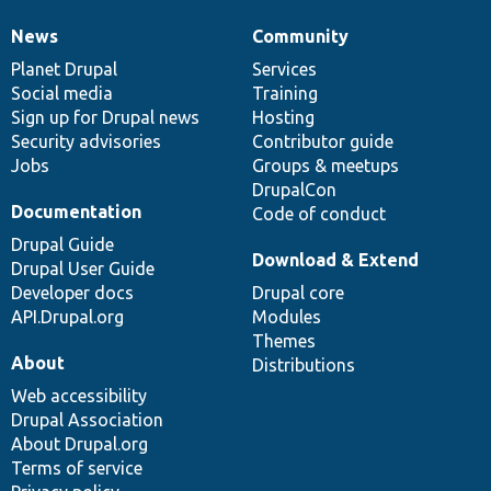
News
Community
News
Our
Documentation
Drupal
Governance
items
Planet Drupal
community
code
of
Services
Social media
base
community
Training
Sign up for Drupal news
Hosting
Security advisories
Contributor guide
Jobs
Groups & meetups
DrupalCon
Documentation
Code of conduct
Drupal Guide
Download & Extend
Drupal User Guide
Developer docs
Drupal core
API.Drupal.org
Modules
Themes
About
Distributions
Web accessibility
Drupal Association
About Drupal.org
Terms of service