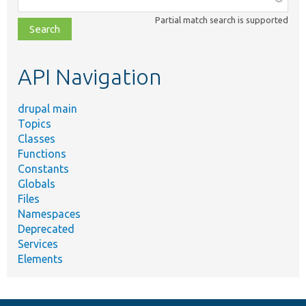
class,
Partial match search is supported
file,
topic,
etc.
API Navigation
drupal main
Topics
Classes
Functions
Constants
Globals
Files
Namespaces
Deprecated
Services
Elements