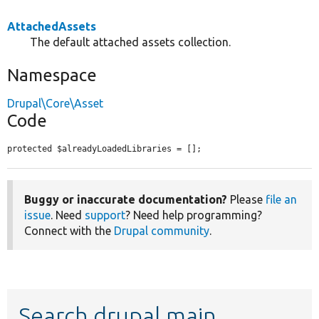
AttachedAssets
The default attached assets collection.
Namespace
Drupal\Core\Asset
Code
protected $alreadyLoadedLibraries = [];
Buggy or inaccurate documentation?
Please
file an
issue
. Need
support
? Need help programming?
Connect with the
Drupal community
.
Search drupal main