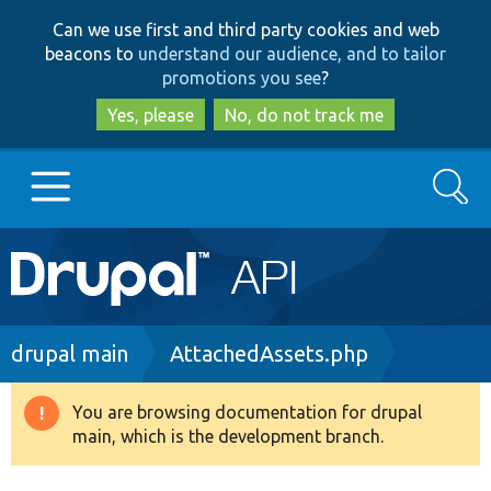
Skip
Skip
Can we use first and third party cookies and web
to
to
beacons to
understand our audience, and to tailor
main
search
promotions you see
?
content
Yes, please
No, do not track me
Search
Main
Go to Drupal.org
navigation
Drupal 7
Breadcrumb
drupal main
AttachedAssets.php
Drupal 8+
You are browsing documentation for drupal
Warning
main, which is the development branch.
message
Other projects