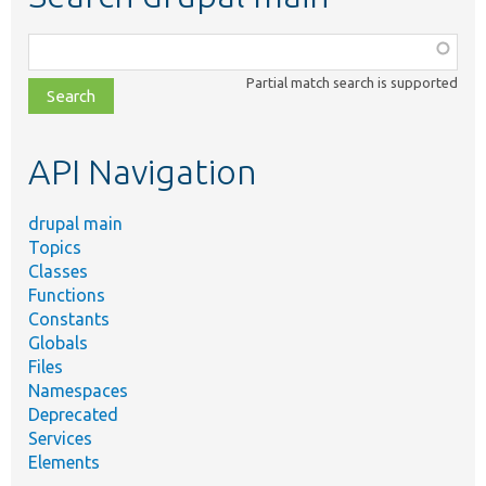
Function,
class,
Partial match search is supported
file,
topic,
etc.
API Navigation
drupal main
Topics
Classes
Functions
Constants
Globals
Files
Namespaces
Deprecated
Services
Elements