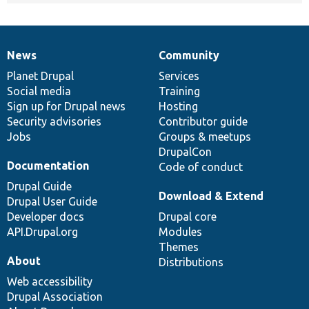
News
Community
News
Our
Documentation
Drupal
Governance
items
Planet Drupal
community
code
of
Services
Social media
base
community
Training
Sign up for Drupal news
Hosting
Security advisories
Contributor guide
Jobs
Groups & meetups
DrupalCon
Documentation
Code of conduct
Drupal Guide
Download & Extend
Drupal User Guide
Developer docs
Drupal core
API.Drupal.org
Modules
Themes
About
Distributions
Web accessibility
Drupal Association