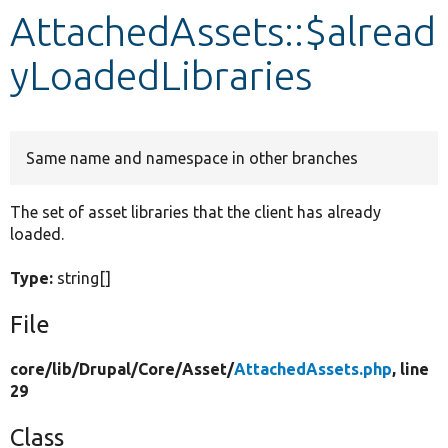
AttachedAssets::$alread
Develop for Drupal
yLoadedLibraries
Same name and namespace in other branches
The set of asset libraries that the client has already
loaded.
Type:
string[]
File
core/
lib/
Drupal/
Core/
Asset/
AttachedAssets.php
, line
29
Class