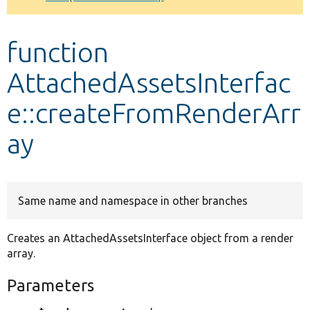
Develop for Drupal
function
AttachedAssetsInterfac
e::createFromRenderArr
ay
Same name and namespace in other branches
Creates an AttachedAssetsInterface object from a render
array.
Parameters