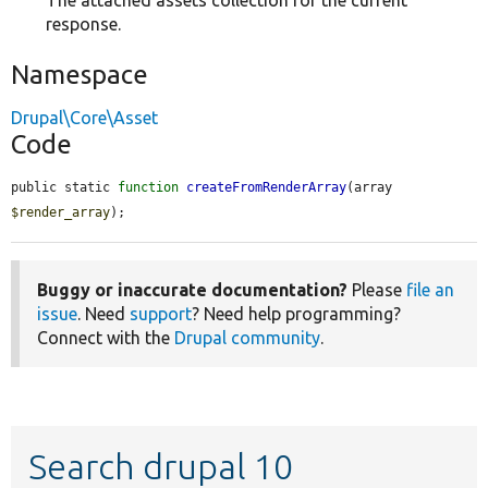
The attached assets collection for the current
response.
Namespace
Drupal\Core\Asset
Code
public static 
function
createFromRenderArray
(array 
$render_array
);
Buggy or inaccurate documentation?
Please
file an
issue
. Need
support
? Need help programming?
Connect with the
Drupal community
.
Search drupal 10