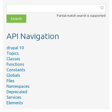
Function,
class,
Partial match search is supported
file,
topic,
etc.
API Navigation
drupal 10
Topics
Classes
Functions
Constants
Globals
Files
Namespaces
Deprecated
Services
Elements