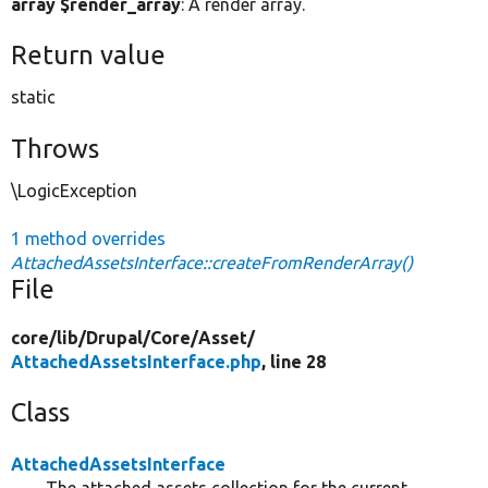
array $render_array
: A render array.
Return value
static
Throws
\LogicException
1 method overrides
AttachedAssetsInterface::createFromRenderArray()
File
core/
lib/
Drupal/
Core/
Asset/
AttachedAssetsInterface.php
, line 28
Class
AttachedAssetsInterface