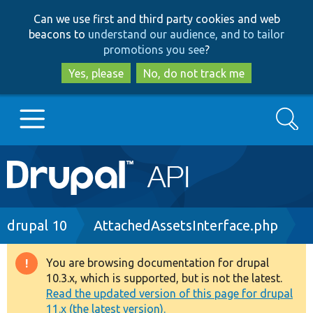
Skip
Skip
Can we use first and third party cookies and web
to
to
beacons to
understand our audience, and to tailor
main
search
promotions you see
?
content
Yes, please
No, do not track me
Search
Main
Go to Drupal.org
navigation
Drupal 7
Breadcrumb
drupal 10
AttachedAssetsInterface.php
Drupal 8+
You are browsing documentation for drupal
Warning
10.3.x, which is supported, but is not the latest.
message
Read the updated version of this page for drupal
Other projects
11.x (the latest version).