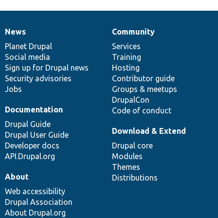
News
Community
News
Our
Documentation
Drupal
Governance
items
Planet Drupal
community
code
of
Services
Social media
base
community
Training
Sign up for Drupal news
Hosting
Security advisories
Contributor guide
Jobs
Groups & meetups
DrupalCon
Documentation
Code of conduct
Drupal Guide
Download & Extend
Drupal User Guide
Developer docs
Drupal core
API.Drupal.org
Modules
Themes
About
Distributions
Web accessibility
Drupal Association
About Drupal.org