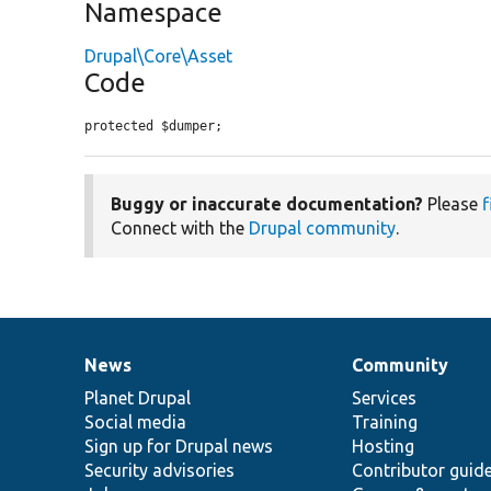
Namespace
Drupal\Core\Asset
Code
protected $dumper;
Buggy or inaccurate documentation?
Please
f
Connect with the
Drupal community
.
News
Community
News
Our
Documentation
Drupal
Governance
items
Planet Drupal
community
code
of
Services
Social media
base
community
Training
Sign up for Drupal news
Hosting
Security advisories
Contributor guid