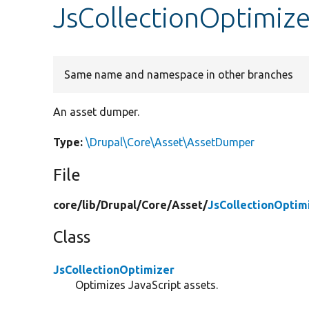
JsCollectionOptimiz
Same name and namespace in other branches
An asset dumper.
Type:
\Drupal\Core\Asset\AssetDumper
File
core/
lib/
Drupal/
Core/
Asset/
JsCollectionOptim
Class
JsCollectionOptimizer
Optimizes JavaScript assets.