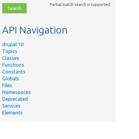
class,
Partial match search is supported
file,
topic,
etc.
API Navigation
drupal 10
Topics
Classes
Functions
Constants
Globals
Files
Namespaces
Deprecated
Services
Elements