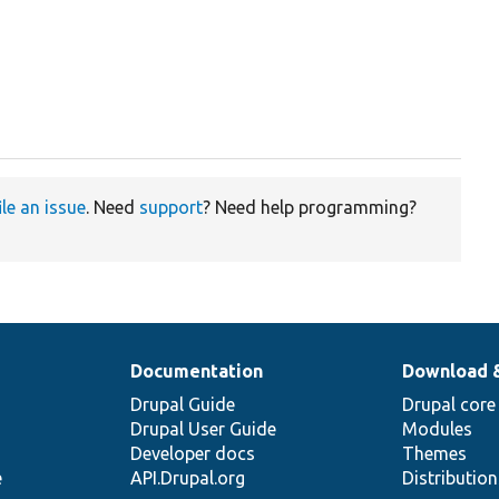
ile an issue
. Need
support
? Need help programming?
Documentation
Download 
Drupal Guide
Drupal core
Drupal User Guide
Modules
Developer docs
Themes
e
API.Drupal.org
Distributio