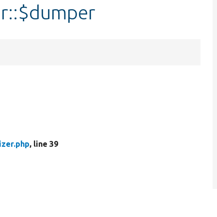
er::$dumper
izer.php
, line 39