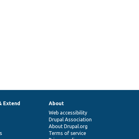
& Extend
About
Web accessibility
Drupal Association
About Drupal.org
ns
Terms of service