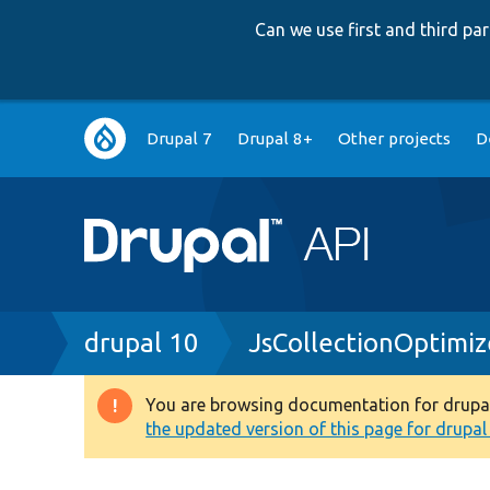
Can we use first and third p
Main
Drupal 7
Drupal 8+
Other projects
D
navigation
Breadcrumb
drupal 10
JsCollectionOptimiz
You are browsing documentation for drupal 1
Warning
the updated version of this page for drupal 1
message