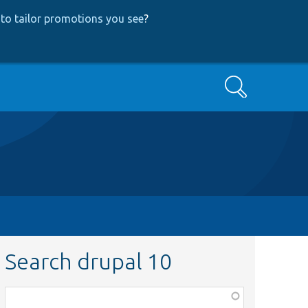
to tailor promotions you see
?
Search
Search drupal 10
Function,