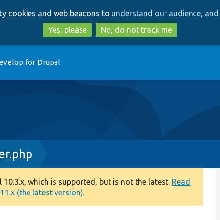
Skip
Skip
arty cookies and web beacons to
understand our audience, and 
to
to
main
search
Yes, please
No, do not track me
content
evelop for Drupal
er.php
0.3.x, which is supported, but is not the latest.
Read
1.x (the latest version).