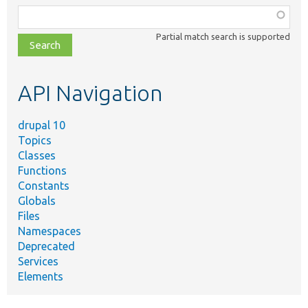
Function,
class,
Partial match search is supported
file,
topic,
etc.
API Navigation
drupal 10
Topics
Classes
Functions
Constants
Globals
Files
Namespaces
Deprecated
Services
Elements