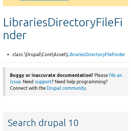
Develop for Drupal
LibrariesDirectoryFileFi
nder
class \Drupal\Core\Asset\
LibrariesDirectoryFileFinder
Buggy or inaccurate documentation?
Please
file an
issue
. Need
support
? Need help programming?
Connect with the
Drupal community
.
Search drupal 10