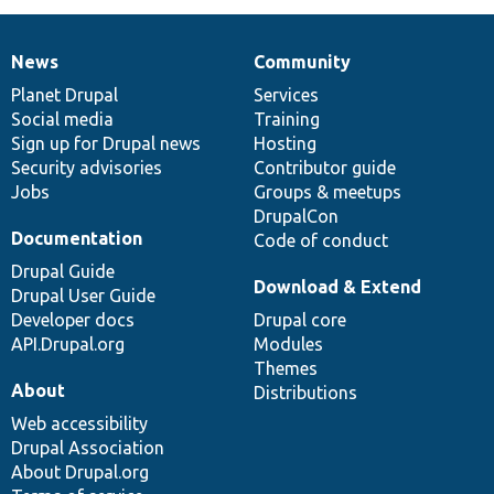
News
Community
News
Our
Documentation
Drupal
Governance
items
Planet Drupal
community
code
of
Services
Social media
base
community
Training
Sign up for Drupal news
Hosting
Security advisories
Contributor guide
Jobs
Groups & meetups
DrupalCon
Documentation
Code of conduct
Drupal Guide
Download & Extend
Drupal User Guide
Developer docs
Drupal core
API.Drupal.org
Modules
Themes
About
Distributions
Web accessibility
Drupal Association
About Drupal.org