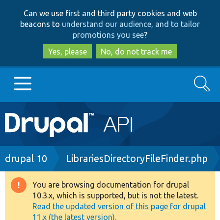
Skip
Skip
Can we use first and third party cookies and web
to
to
beacons to
understand our audience, and to tailor
main
search
promotions you see
?
content
Yes, please
No, do not track me
Search
Main
Go to Drupal.org
navigation
Drupal 7
Breadcrumb
drupal 10
LibrariesDirectoryFileFinder.php
Drupal 8+
You are browsing documentation for drupal
Warning
10.3.x, which is supported, but is not the latest.
message
Read the updated version of this page for drupal
Other projects
11.x (the latest version).