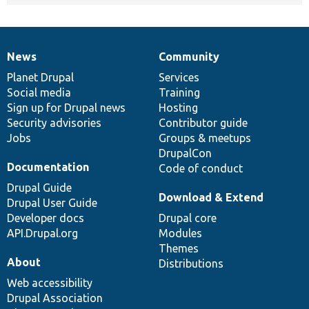
News
Community
News
Our
Documentation
Drupal
Governance
items
Planet Drupal
community
code
of
Services
Social media
base
community
Training
Sign up for Drupal news
Hosting
Security advisories
Contributor guide
Jobs
Groups & meetups
DrupalCon
Documentation
Code of conduct
Drupal Guide
Download & Extend
Drupal User Guide
Developer docs
Drupal core
API.Drupal.org
Modules
Themes
About
Distributions
Web accessibility
Drupal Association