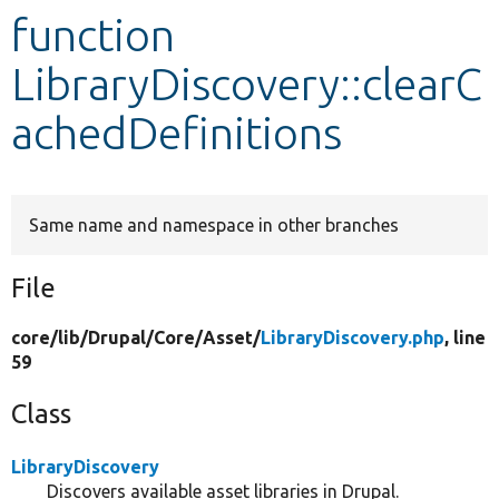
function
Develop for Drupal
LibraryDiscovery::clearC
achedDefinitions
Same name and namespace in other branches
File
core/
lib/
Drupal/
Core/
Asset/
LibraryDiscovery.php
, line
59
Class
LibraryDiscovery
Discovers available asset libraries in Drupal.