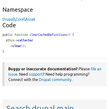
Namespace
Drupal\Core\Asset
Code
public 
function
clearCachedDefinitions
() {

$this
->
collector
    ->
clear
();

}
Buggy or inaccurate documentation?
Please
file an
issue
. Need
support
? Need help programming?
Connect with the
Drupal community
.
Search drupal main