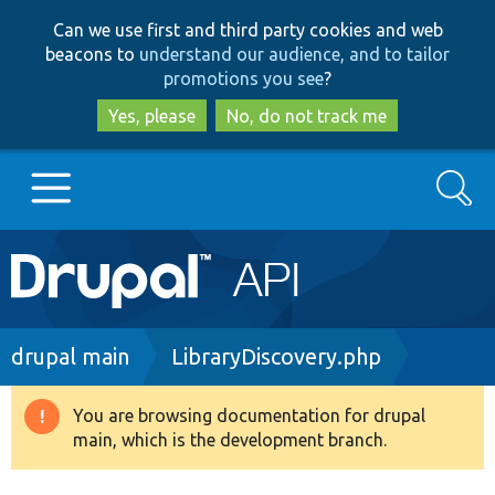
Skip
Skip
Can we use first and third party cookies and web
to
to
beacons to
understand our audience, and to tailor
main
search
promotions you see
?
content
Yes, please
No, do not track me
Search
Main
Go to Drupal.org
navigation
Drupal 7
Breadcrumb
drupal main
LibraryDiscovery.php
Drupal 8+
You are browsing documentation for drupal
Warning
main, which is the development branch.
message
Other projects