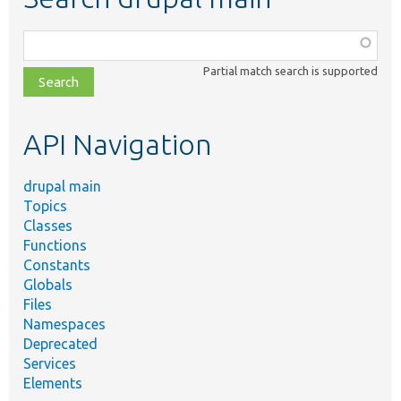
Function,
class,
Partial match search is supported
file,
topic,
etc.
API Navigation
drupal main
Topics
Classes
Functions
Constants
Globals
Files
Namespaces
Deprecated
Services
Elements