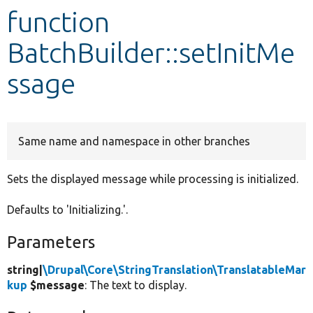
function
Develop for Drupal
BatchBuilder::setInitMe
ssage
Same name and namespace in other branches
Sets the displayed message while processing is initialized.
Defaults to 'Initializing.'.
Parameters
string|
\Drupal\Core\StringTranslation\TranslatableMar
kup
$message
: The text to display.