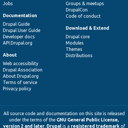
Jobs
Groups & meetups
DrupalCon
Documentation
Code of conduct
Drupal Guide
Download & Extend
Drupal User Guide
Developer docs
Drupal core
API.Drupal.org
Modules
Themes
About
Distributions
Web accessibility
Drupal Association
About Drupal.org
Terms of service
Privacy policy
All source code and documentation on this site is released
under the terms of the
GNU General Public License,
version 2 and later
.
Drupal
is a
registered trademark
of