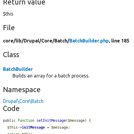
Return value
$this
File
core/
lib/
Drupal/
Core/
Batch/
BatchBuilder.php
, line 185
Class
BatchBuilder
Builds an array for a batch process.
Namespace
Drupal\Core\Batch
Code
public 
function
setInitMessage
(
$message
) {

$this
->
initMessage
 = 
$message
;
