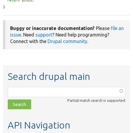
return
$this
;

}
Buggy or inaccurate documentation?
Please
file an
issue
. Need
support
? Need help programming?
Connect with the
Drupal community
.
Search drupal main
Function,
class,
Partial match search is supported
file,
topic,
etc.
API Navigation