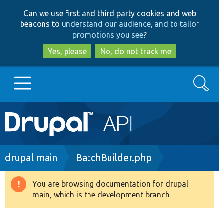
Skip
Skip
Can we use first and third party cookies and web
to
to
beacons to
understand our audience, and to tailor
main
search
promotions you see
?
content
Yes, please
No, do not track me
Search
Main
Go to Drupal.org
navigation
Drupal 7
Breadcrumb
drupal main
BatchBuilder.php
Drupal 8+
You are browsing documentation for drupal
Warning
main, which is the development branch.
message
Other projects