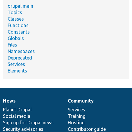
drupal main
Topics
Classes
Functions
Constants
Globals
Files
Namespaces
Deprecated
Services
Elements
News
Community
News
Our
Documentation
Drupal
Governance
items
Planet Drupal
community
code
of
Services
Social media
base
community
Training
Sign up for Drupal news
Hosting
Security advisories
Contributor guide