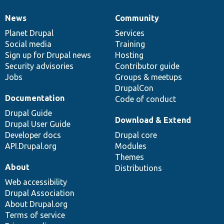
News
Community
News
Our
Documentation
Drupal
Governance
items
Planet Drupal
community
code
of
Services
Social media
base
community
Training
Sign up for Drupal news
Hosting
Security advisories
Contributor guide
Jobs
Groups & meetups
DrupalCon
Documentation
Code of conduct
Drupal Guide
Download & Extend
Drupal User Guide
Developer docs
Drupal core
API.Drupal.org
Modules
Themes
About
Distributions
Web accessibility
Drupal Association
About Drupal.org
Terms of service