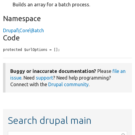
Builds an array for a batch process.
Namespace
Drupal\Core\Batch
Code
protected $urlOptions = [];
Buggy or inaccurate documentation?
Please
file an
issue
. Need
support
? Need help programming?
Connect with the
Drupal community
.
Search drupal main
Function,