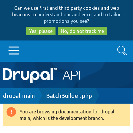
Skip
Skip
Can we use first and third party cookies and web
to
to
beacons to
understand our audience, and to tailor
main
search
promotions you see
?
content
Yes, please
No, do not track me
Search
Main
Go to Drupal.org
navigation
Drupal 7
Breadcrumb
drupal main
BatchBuilder.php
Drupal 8+
You are browsing documentation for drupal
Warning
main, which is the development branch.
message
Other projects