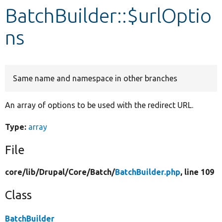
BatchBuilder::$urlOptio
Develop for Drupal
ns
Same name and namespace in other branches
An array of options to be used with the redirect URL.
Type:
array
File
core/
lib/
Drupal/
Core/
Batch/
BatchBuilder.php
, line 109
Class
BatchBuilder