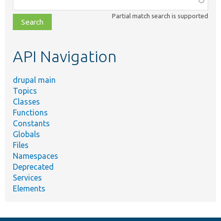
class,
Partial match search is supported
file,
topic,
etc.
API Navigation
drupal main
Topics
Classes
Functions
Constants
Globals
Files
Namespaces
Deprecated
Services
Elements