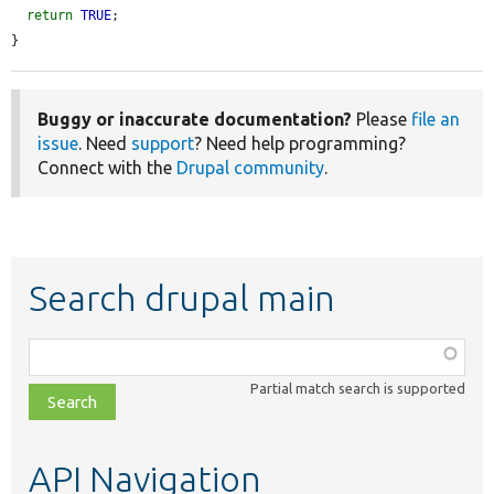
return
TRUE
;

}
Buggy or inaccurate documentation?
Please
file an
issue
. Need
support
? Need help programming?
Connect with the
Drupal community
.
Search drupal main
Function,
class,
Partial match search is supported
file,
topic,
etc.
API Navigation