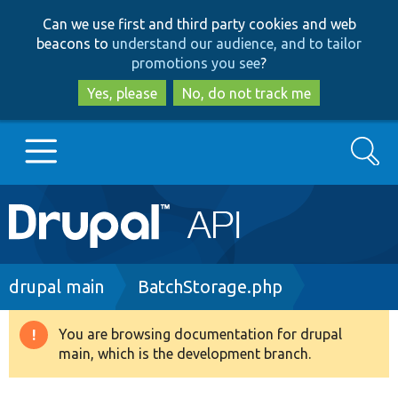
Skip
Skip
Can we use first and third party cookies and web
to
to
beacons to
understand our audience, and to tailor
main
search
promotions you see
?
content
Yes, please
No, do not track me
Search
Main
Go to Drupal.org
navigation
Drupal 7
Breadcrumb
drupal main
BatchStorage.php
Drupal 8+
You are browsing documentation for drupal
Warning
main, which is the development branch.
message
Other projects