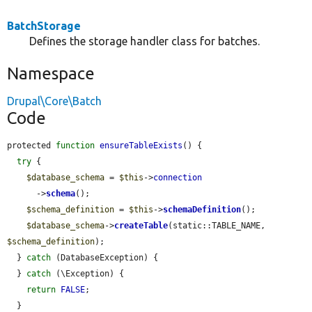
BatchStorage
Defines the storage handler class for batches.
Namespace
Drupal\Core\Batch
Code
protected 
function
ensureTableExists
() {

try
 {

$database_schema
 = 
$this
->
connection
      ->
schema
();

$schema_definition
 = 
$this
->
schemaDefinition
();

$database_schema
->
createTable
(static::TABLE_NAME, 
$schema_definition
);

  } 
catch
 (DatabaseException) {

  } 
catch
 (\Exception) {

return
FALSE
;

  }
