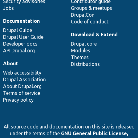
Security advisories
Contributor guide
Jobs
Groups & meetups
DrupalCon
Documentation
Code of conduct
Drupal Guide
Download & Extend
Drupal User Guide
Developer docs
Drupal core
API.Drupal.org
Modules
Themes
About
Distributions
Web accessibility
Drupal Association
About Drupal.org
Terms of service
Privacy policy
All source code and documentation on this site is released
under the terms of the
GNU General Public License,