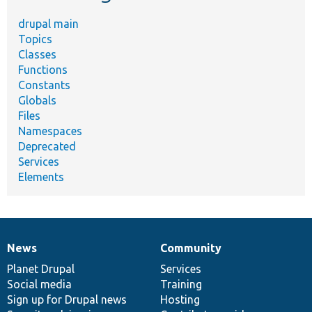
drupal main
Topics
Classes
Functions
Constants
Globals
Files
Namespaces
Deprecated
Services
Elements
News
Community
News
Our
Documentation
Drupal
Governance
items
Planet Drupal
community
code
of
Services
Social media
base
community
Training
Sign up for Drupal news
Hosting