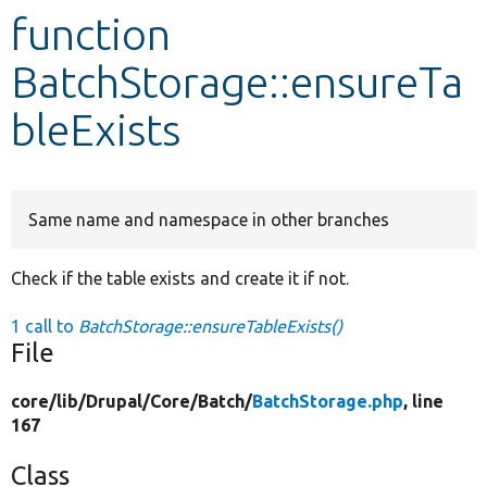
function
Develop for Drupal
BatchStorage::ensureTa
bleExists
Same name and namespace in other branches
Check if the table exists and create it if not.
1 call to
BatchStorage::ensureTableExists()
File
core/
lib/
Drupal/
Core/
Batch/
BatchStorage.php
, line
167
Class