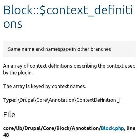
Block::$context_definiti
Develop for Drupal
ons
Same name and namespace in other branches
An array of context definitions describing the context used
by the plugin.
The array is keyed by context names.
Type:
\Drupal\Core\Annotation\ContextDefinition[]
File
core/
lib/
Drupal/
Core/
Block/
Annotation/
Block.php
, line
48