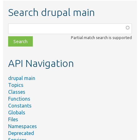
Search drupal main
Function,
class,
Partial match search is supported
file,
topic,
etc.
API Navigation
drupal main
Topics
Classes
Functions
Constants
Globals
Files
Namespaces
Deprecated
Services