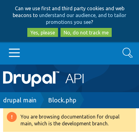
Skip
Skip
Can we use first and third party cookies and web
to
to
beacons to
understand our audience, and to tailor
main
search
promotions you see
?
content
Yes, please
No, do not track me
Search
Main
Go to Drupal.org
navigation
Drupal 7
Breadcrumb
drupal main
Block.php
Drupal 8+
You are browsing documentation for drupal
Warning
main, which is the development branch.
message
Other projects