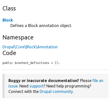
Class
Block
Defines a Block annotation object.
Namespace
Drupal\Core\Block\Annotation
Code
public $context_definitions = [];
Buggy or inaccurate documentation?
Please
file an
issue
. Need
support
? Need help programming?
Connect with the
Drupal community
.