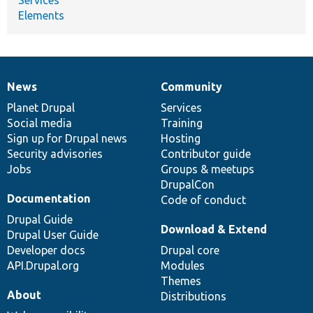
Elements
News
Community
News
Our
Documentation
Drupal
Governance
items
Planet Drupal
community
code
of
Services
Social media
base
community
Training
Sign up for Drupal news
Hosting
Security advisories
Contributor guide
Jobs
Groups & meetups
DrupalCon
Documentation
Code of conduct
Drupal Guide
Download & Extend
Drupal User Guide
Developer docs
Drupal core
API.Drupal.org
Modules
Themes
About
Distributions