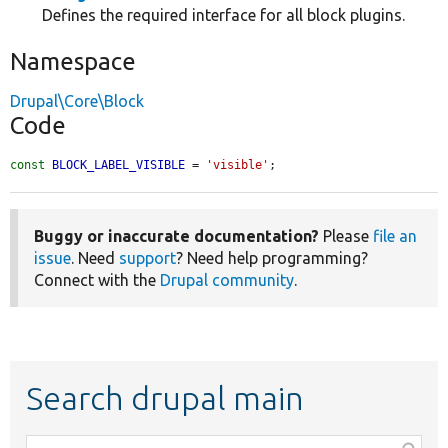
Defines the required interface for all block plugins.
Namespace
Drupal\Core\Block
Code
const
BLOCK_LABEL_VISIBLE
 = 
'visible'
;
Buggy or inaccurate documentation?
Please
file an
issue
. Need
support
? Need help programming?
Connect with the
Drupal community
.
Search drupal main
Function,