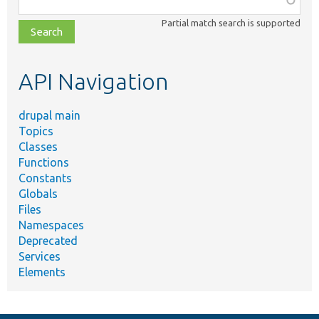
class,
Partial match search is supported
file,
topic,
etc.
API Navigation
drupal main
Topics
Classes
Functions
Constants
Globals
Files
Namespaces
Deprecated
Services
Elements