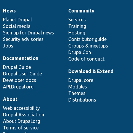
News
Community
News
Our
Documentation
Drupal
Governance
items
Planet Drupal
community
code
of
Services
Social media
base
community
Training
Sign up for Drupal news
Hosting
Security advisories
Contributor guide
Jobs
Groups & meetups
DrupalCon
Documentation
Code of conduct
Drupal Guide
Download & Extend
Drupal User Guide
Developer docs
Drupal core
API.Drupal.org
Modules
Themes
About
Distributions
Web accessibility
Drupal Association
About Drupal.org
Terms of service