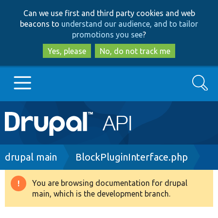
Skip
Skip
Can we use first and third party cookies and web
to
to
beacons to
understand our audience, and to tailor
main
search
promotions you see
?
content
Yes, please
No, do not track me
Search
Main
Go to Drupal.org
navigation
Drupal 7
Breadcrumb
drupal main
BlockPluginInterface.php
Drupal 8+
You are browsing documentation for drupal
Warning
main, which is the development branch.
message
Other projects