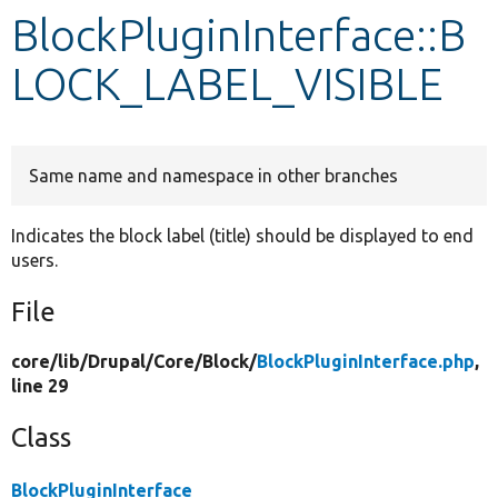
BlockPluginInterface::B
Develop for Drupal
LOCK_LABEL_VISIBLE
Same name and namespace in other branches
Indicates the block label (title) should be displayed to end
users.
File
core/
lib/
Drupal/
Core/
Block/
BlockPluginInterface.php
,
line 29
Class
BlockPluginInterface