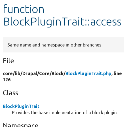
function
Develop for Drupal
BlockPluginTrait::access
Same name and namespace in other branches
File
core/
lib/
Drupal/
Core/
Block/
BlockPluginTrait.php
, line
126
Class
BlockPluginTrait
Provides the base implementation of a block plugin.
Namespace