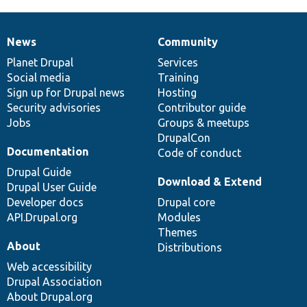
News
Community
News
Our
Documentation
Drupal
Governance
items
Planet Drupal
community
code
of
Services
Social media
base
community
Training
Sign up for Drupal news
Hosting
Security advisories
Contributor guide
Jobs
Groups & meetups
DrupalCon
Documentation
Code of conduct
Drupal Guide
Download & Extend
Drupal User Guide
Developer docs
Drupal core
API.Drupal.org
Modules
Themes
About
Distributions
Web accessibility
Drupal Association
About Drupal.org