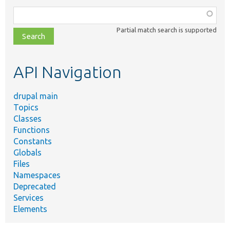
Function,
class,
Partial match search is supported
file,
topic,
etc.
API Navigation
drupal main
Topics
Classes
Functions
Constants
Globals
Files
Namespaces
Deprecated
Services
Elements