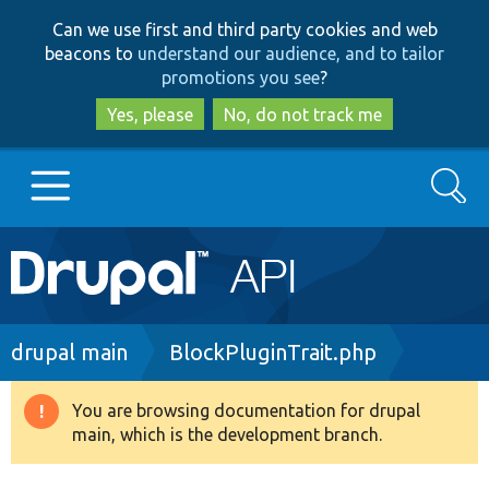
Skip
Skip
Can we use first and third party cookies and web
to
to
beacons to
understand our audience, and to tailor
main
search
promotions you see
?
content
Yes, please
No, do not track me
Search
Main
Go to Drupal.org
navigation
Drupal 7
Breadcrumb
drupal main
BlockPluginTrait.php
Drupal 8+
You are browsing documentation for drupal
Warning
main, which is the development branch.
message
Other projects