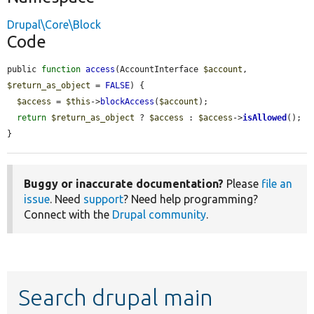
Drupal\Core\Block
Code
public 
function
access
(AccountInterface 
$account
, 
$return_as_object
 = 
FALSE
) {

$access
 = 
$this
->
blockAccess
(
$account
);

return
$return_as_object
 ? 
$access
 : 
$access
->
isAllowed
();

}
Buggy or inaccurate documentation?
Please
file an
issue
. Need
support
? Need help programming?
Connect with the
Drupal community
.
Search drupal main