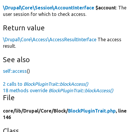
\Drupal\Core\Session\AccountInterface
$account
: The
user session for which to check access.
Return value
\Drupal\Core\Access\AccessResultInterface
The access
result.
See also
self::access
()
2 calls to
BlockPluginTrait::blockAccess()
18 methods override
BlockPluginTrait::blockAccess()
File
core/
lib/
Drupal/
Core/
Block/
BlockPluginTrait.php
, line
146
Class