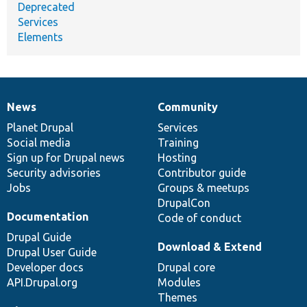
Deprecated
Services
Elements
News
Community
News
Our
Documentation
Drupal
Governance
items
Planet Drupal
community
code
of
Services
Social media
base
community
Training
Sign up for Drupal news
Hosting
Security advisories
Contributor guide
Jobs
Groups & meetups
DrupalCon
Documentation
Code of conduct
Drupal Guide
Download & Extend
Drupal User Guide
Developer docs
Drupal core
API.Drupal.org
Modules
Themes