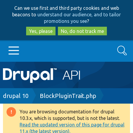
Skip
Skip
Can we use first and third party cookies and web
to
to
beacons to
understand our audience, and to tailor
main
search
promotions you see
?
content
Yes, please
No, do not track me
Search
Main
Go to Drupal.org
navigation
Drupal 7
Breadcrumb
drupal 10
BlockPluginTrait.php
Drupal 8+
You are browsing documentation for drupal
Warning
10.3.x, which is supported, but is not the latest.
message
Read the updated version of this page for drupal
Other projects
11.x (the latest version).