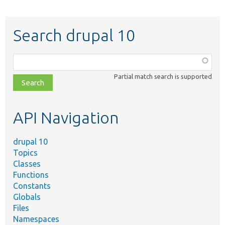
Search drupal 10
Function,
class,
Partial match search is supported
file,
topic,
etc.
API Navigation
drupal 10
Topics
Classes
Functions
Constants
Globals
Files
Namespaces