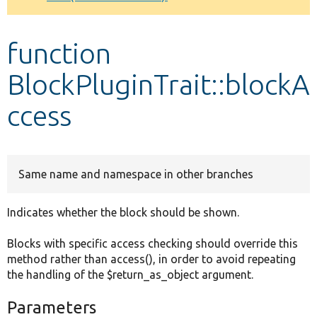
Develop for Drupal
function
BlockPluginTrait::blockA
ccess
Same name and namespace in other branches
Indicates whether the block should be shown.
Blocks with specific access checking should override this
method rather than access(), in order to avoid repeating
the handling of the $return_as_object argument.
Parameters