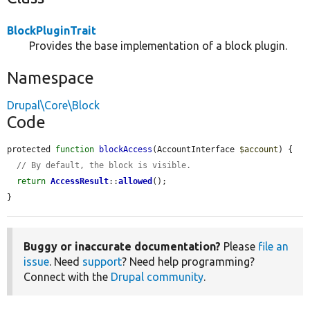
BlockPluginTrait
Provides the base implementation of a block plugin.
Namespace
Drupal\Core\Block
Code
protected 
function
blockAccess
(AccountInterface 
$account
) {

// By default, the block is visible.
return
AccessResult
::
allowed
();

}
Buggy or inaccurate documentation?
Please
file an
issue
. Need
support
? Need help programming?
Connect with the
Drupal community
.