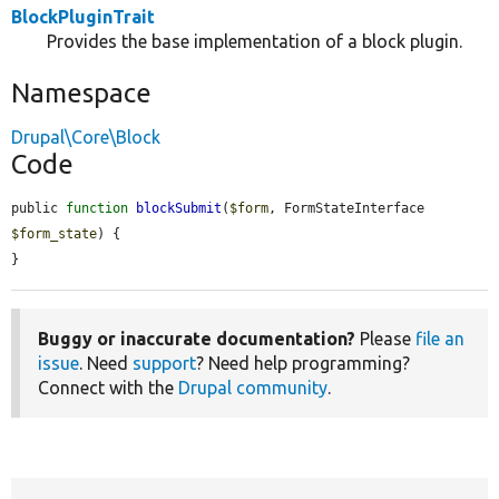
BlockPluginTrait
Provides the base implementation of a block plugin.
Namespace
Drupal\Core\Block
Code
public 
function
blockSubmit
(
$form
, FormStateInterface 
$form_state
) {

}
Buggy or inaccurate documentation?
Please
file an
issue
. Need
support
? Need help programming?
Connect with the
Drupal community
.