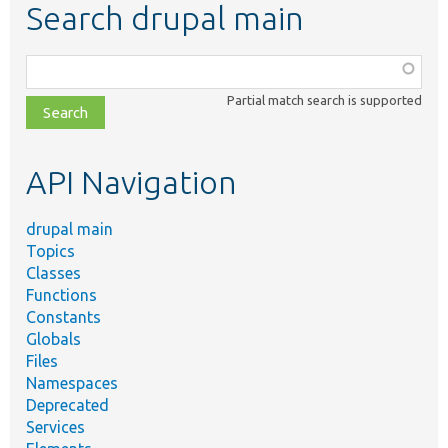
Search drupal main
Function,
class,
Partial match search is supported
file,
topic,
etc.
API Navigation
drupal main
Topics
Classes
Functions
Constants
Globals
Files
Namespaces
Deprecated
Services