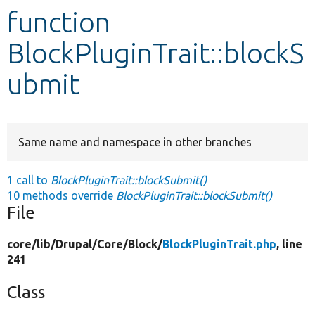
function
Develop for Drupal
BlockPluginTrait::blockS
ubmit
Same name and namespace in other branches
1 call to
BlockPluginTrait::blockSubmit()
10 methods override
BlockPluginTrait::blockSubmit()
File
core/
lib/
Drupal/
Core/
Block/
BlockPluginTrait.php
, line
241
Class