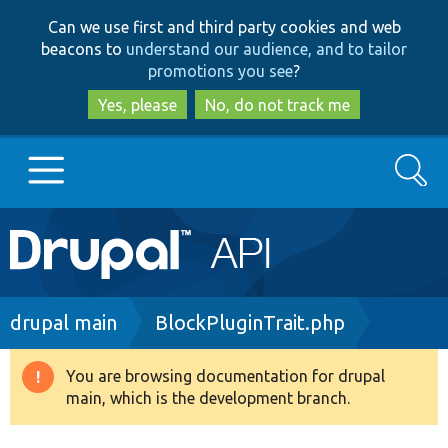
Skip
Skip
Can we use first and third party cookies and web
to
to
beacons to
understand our audience, and to tailor
main
search
promotions you see
?
content
Yes, please
No, do not track me
Search
Main
Go to Drupal.org
navigation
Drupal 7
Breadcrumb
drupal main
BlockPluginTrait.php
Drupal 8+
You are browsing documentation for drupal
Warning
main, which is the development branch.
message
Other projects