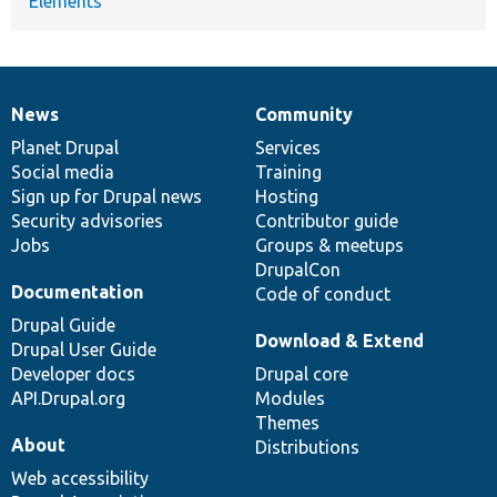
Elements
News
Community
News
Our
Documentation
Drupal
Governance
items
Planet Drupal
community
code
of
Services
Social media
base
community
Training
Sign up for Drupal news
Hosting
Security advisories
Contributor guide
Jobs
Groups & meetups
DrupalCon
Documentation
Code of conduct
Drupal Guide
Download & Extend
Drupal User Guide
Developer docs
Drupal core
API.Drupal.org
Modules
Themes
About
Distributions
Web accessibility