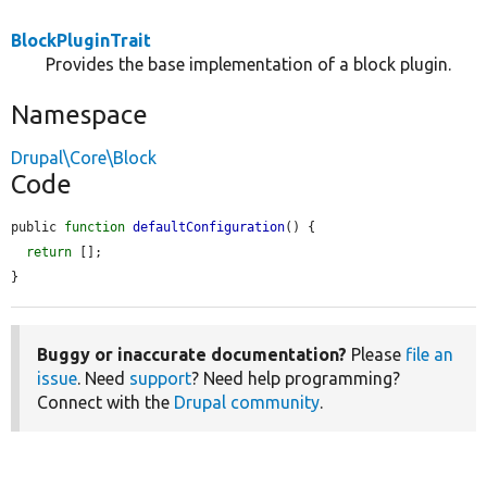
BlockPluginTrait
Provides the base implementation of a block plugin.
Namespace
Drupal\Core\Block
Code
public 
function
defaultConfiguration
() {

return
 [];

}
Buggy or inaccurate documentation?
Please
file an
issue
. Need
support
? Need help programming?
Connect with the
Drupal community
.