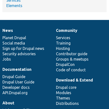
Services
Elements
News
Community
News
Our
Documentation
Drupal
Governance
items
Planet Drupal
community
code
of
Services
Social media
base
community
Training
Sign up for Drupal news
Hosting
Security advisories
Contributor guide
Jobs
Groups & meetups
DrupalCon
Documentation
Code of conduct
Drupal Guide
Download & Extend
Drupal User Guide
Developer docs
Drupal core
API.Drupal.org
Modules
Themes
About
Distributions