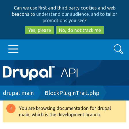
Skip
Skip
Can we use first and third party cookies and web
to
to
beacons to
understand our audience, and to tailor
main
search
promotions you see
?
content
Yes, please
No, do not track me
Search
Main
Go to Drupal.org
navigation
Drupal 7
Breadcrumb
drupal main
BlockPluginTrait.php
Drupal 8+
You are browsing documentation for drupal
Warning
main, which is the development branch.
message
Other projects