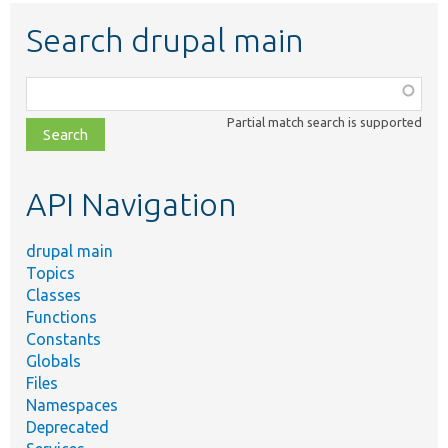
Search drupal main
Function,
class,
Partial match search is supported
file,
topic,
etc.
API Navigation
drupal main
Topics
Classes
Functions
Constants
Globals
Files
Namespaces
Deprecated