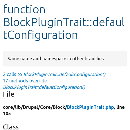
function
Develop for Drupal
BlockPluginTrait::defaul
tConfiguration
Same name and namespace in other branches
2 calls to
BlockPluginTrait::defaultConfiguration()
17 methods override
BlockPluginTrait::defaultConfiguration()
File
core/
lib/
Drupal/
Core/
Block/
BlockPluginTrait.php
, line
105
Class