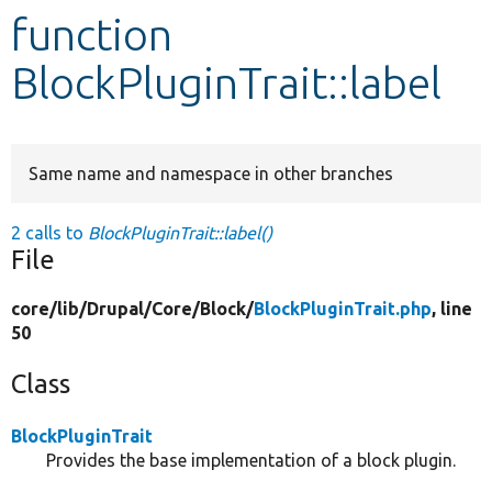
function
Develop for Drupal
BlockPluginTrait::label
Same name and namespace in other branches
2 calls to
BlockPluginTrait::label()
File
core/
lib/
Drupal/
Core/
Block/
BlockPluginTrait.php
, line
50
Class
BlockPluginTrait
Provides the base implementation of a block plugin.