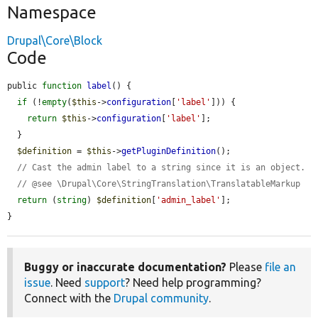
Namespace
Drupal\Core\Block
Code
public 
function
label
() {

if
 (!
empty
(
$this
->
configuration
[
'label'
])) {

return
$this
->
configuration
[
'label'
];

  }

$definition
 = 
$this
->
getPluginDefinition
();

// Cast the admin label to a string since it is an object.
// @see \Drupal\Core\StringTranslation\TranslatableMarkup
return
 (
string
) 
$definition
[
'admin_label'
];

}
Buggy or inaccurate documentation?
Please
file an
issue
. Need
support
? Need help programming?
Connect with the
Drupal community
.