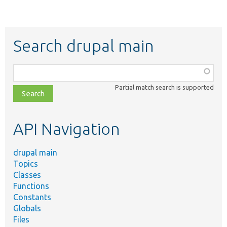
Search drupal main
Function,
class,
Partial match search is supported
file,
topic,
etc.
API Navigation
drupal main
Topics
Classes
Functions
Constants
Globals
Files