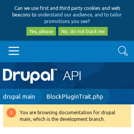
Skip
Skip
Can we use first and third party cookies and web
to
to
beacons to
understand our audience, and to tailor
main
search
promotions you see
?
content
Yes, please
No, do not track me
Search
Main
Go to Drupal.org
navigation
Drupal 7
Breadcrumb
drupal main
BlockPluginTrait.php
Drupal 8+
You are browsing documentation for drupal
Warning
main, which is the development branch.
message
Other projects