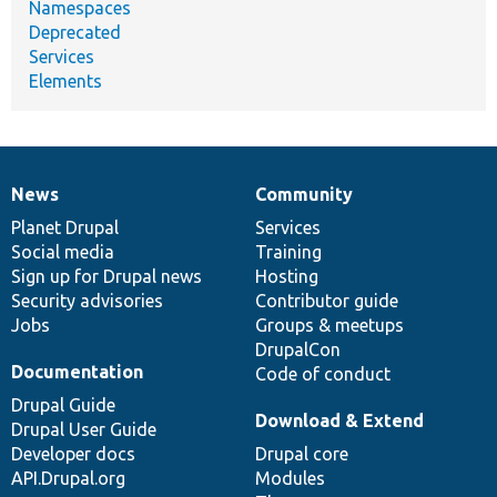
Namespaces
Deprecated
Services
Elements
News
Community
News
Our
Documentation
Drupal
Governance
items
Planet Drupal
community
code
of
Services
Social media
base
community
Training
Sign up for Drupal news
Hosting
Security advisories
Contributor guide
Jobs
Groups & meetups
DrupalCon
Documentation
Code of conduct
Drupal Guide
Download & Extend
Drupal User Guide
Developer docs
Drupal core
API.Drupal.org
Modules