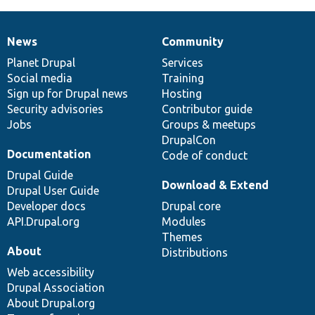
News
Community
News
Our
Documentation
Drupal
Governance
items
Planet Drupal
community
code
of
Services
Social media
base
community
Training
Sign up for Drupal news
Hosting
Security advisories
Contributor guide
Jobs
Groups & meetups
DrupalCon
Documentation
Code of conduct
Drupal Guide
Download & Extend
Drupal User Guide
Developer docs
Drupal core
API.Drupal.org
Modules
Themes
About
Distributions
Web accessibility
Drupal Association
About Drupal.org