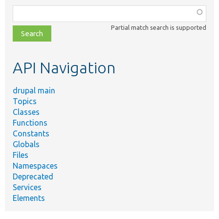
Function,
class,
Partial match search is supported
file,
topic,
etc.
API Navigation
drupal main
Topics
Classes
Functions
Constants
Globals
Files
Namespaces
Deprecated
Services
Elements