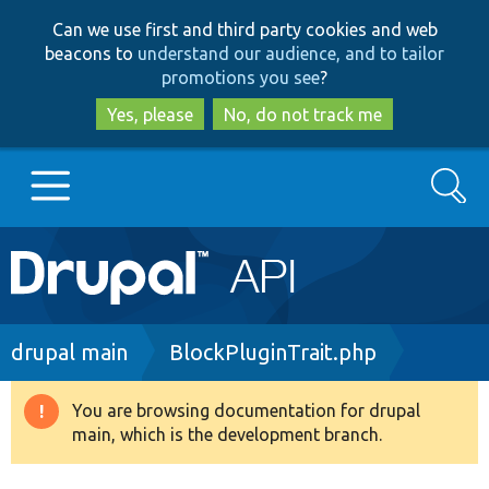
Skip
Skip
Can we use first and third party cookies and web
to
to
beacons to
understand our audience, and to tailor
main
search
promotions you see
?
content
Yes, please
No, do not track me
Search
Main
Go to Drupal.org
navigation
Drupal 7
Breadcrumb
drupal main
BlockPluginTrait.php
Drupal 8+
You are browsing documentation for drupal
Warning
main, which is the development branch.
message
Other projects