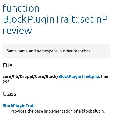
function
Develop for Drupal
BlockPluginTrait::setInP
review
Same name and namespace in other branches
File
core/
lib/
Drupal/
Core/
Block/
BlockPluginTrait.php
, line
295
Class
BlockPluginTrait
Provides the base implementation of a block plugin.