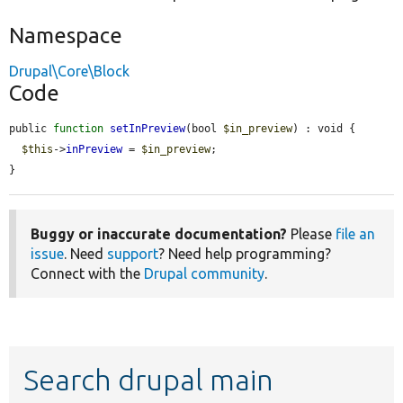
Namespace
Drupal\Core\Block
Code
public 
function
setInPreview
(bool 
$in_preview
) : void {

$this
->
inPreview
 = 
$in_preview
;

}
Buggy or inaccurate documentation?
Please
file an
issue
. Need
support
? Need help programming?
Connect with the
Drupal community
.
Search drupal main