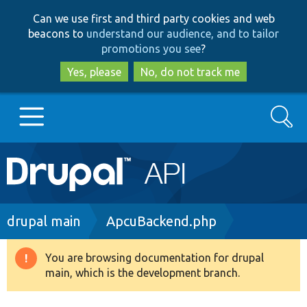
Skip
Skip
Can we use first and third party cookies and web
to
to
beacons to
understand our audience, and to tailor
main
search
promotions you see
?
content
Yes, please
No, do not track me
Search
Main
Go to Drupal.org
navigation
Drupal 7
Breadcrumb
drupal main
ApcuBackend.php
Drupal 8+
You are browsing documentation for drupal
Warning
main, which is the development branch.
message
Other projects