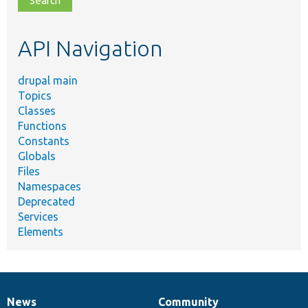
topic,
etc.
API Navigation
drupal main
Topics
Classes
Functions
Constants
Globals
Files
Namespaces
Deprecated
Services
Elements
News
Community
News
Our
Documentation
Drupal
Governance