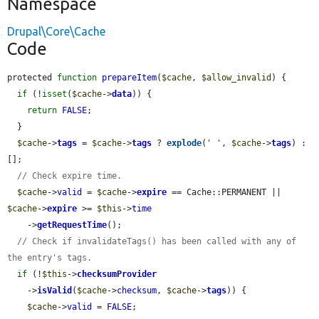
Namespace
Drupal\Core\Cache
Code
protected 
function
prepareItem
(
$cache
, 
$allow_invalid
) {

if
 (!
isset
(
$cache
->
data
)) {

return
FALSE
;

  }

$cache
->
tags
 = 
$cache
->
tags
 ? 
explode
(
' '
, 
$cache
->
tags
) : 
[];

// Check expire time.
$cache
->
valid
 = 
$cache
->
expire
 == Cache::PERMANENT || 
$cache
->
expire
 >= 
$this
->
time
    ->
getRequestTime
();

// Check if invalidateTags() has been called with any of 
the entry's tags.
if
 (!
$this
->
checksumProvider
    ->
isValid
(
$cache
->
checksum
, 
$cache
->
tags
)) {

$cache
->
valid
 = 
FALSE
;
