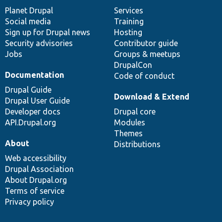
items
Planet Drupal
community
code
of
Services
Social media
base
community
Training
Sign up for Drupal news
Hosting
Security advisories
Contributor guide
Jobs
Groups & meetups
DrupalCon
Documentation
Code of conduct
Drupal Guide
Download & Extend
Drupal User Guide
Developer docs
Drupal core
API.Drupal.org
Modules
Themes
About
Distributions
Web accessibility
Drupal Association
About Drupal.org
Terms of service
Privacy policy