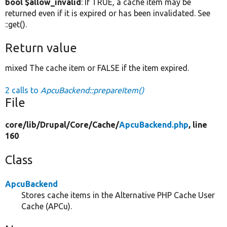
bool $allow_invalid
: If TRUE, a cache item may be
returned even if it is expired or has been invalidated. See
::get().
Return value
mixed The cache item or FALSE if the item expired.
2 calls to
ApcuBackend::prepareItem()
File
core/
lib/
Drupal/
Core/
Cache/
ApcuBackend.php
, line
160
Class
ApcuBackend
Stores cache items in the Alternative PHP Cache User
Cache (APCu).