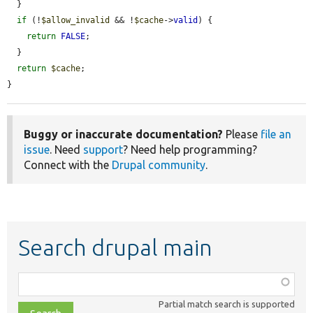
  }

if
 (!
$allow_invalid
 && !
$cache
->
valid
) {

return
FALSE
;

  }

return
$cache
;

}
Buggy or inaccurate documentation?
Please
file an
issue
. Need
support
? Need help programming?
Connect with the
Drupal community
.
Search drupal main
Function,
class,
Partial match search is supported
file,