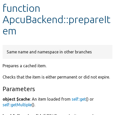
function
Develop for Drupal
ApcuBackend::prepareIt
em
Same name and namespace in other branches
Prepares a cached item.
Checks that the item is either permanent or did not expire.
Parameters
object $cache
: An item loaded from
self::get
() or
self::getMultiple
().