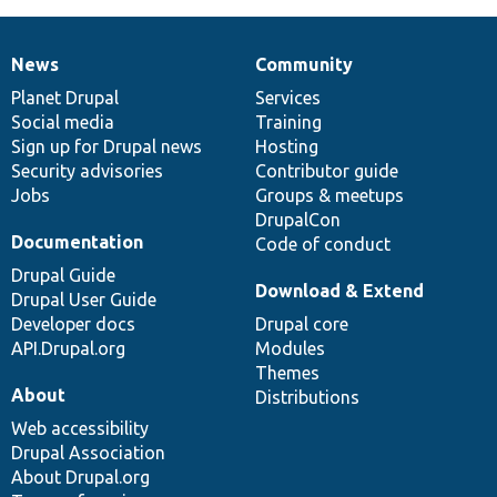
News
Community
News
Our
Documentation
Drupal
Governance
items
Planet Drupal
community
code
of
Services
Social media
base
community
Training
Sign up for Drupal news
Hosting
Security advisories
Contributor guide
Jobs
Groups & meetups
DrupalCon
Documentation
Code of conduct
Drupal Guide
Download & Extend
Drupal User Guide
Developer docs
Drupal core
API.Drupal.org
Modules
Themes
About
Distributions
Web accessibility
Drupal Association
About Drupal.org