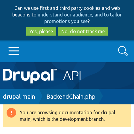
Skip
Skip
Can we use first and third party cookies and web
to
to
beacons to
understand our audience, and to tailor
main
search
promotions you see
?
content
Yes, please
No, do not track me
Search
Main
Go to Drupal.org
navigation
Drupal 7
Breadcrumb
drupal main
BackendChain.php
Drupal 8+
You are browsing documentation for drupal
Warning
main, which is the development branch.
message
Other projects