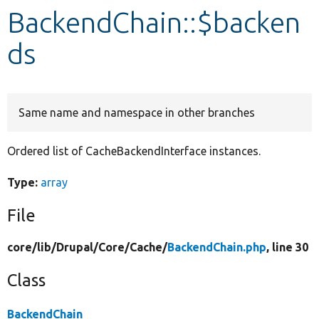
BackendChain::$backen
Develop for Drupal
ds
Same name and namespace in other branches
Ordered list of CacheBackendInterface instances.
Type:
array
File
core/
lib/
Drupal/
Core/
Cache/
BackendChain.php
, line 30
Class
BackendChain