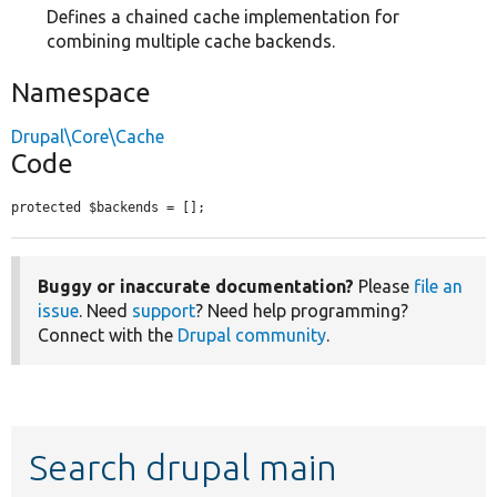
Defines a chained cache implementation for
combining multiple cache backends.
Namespace
Drupal\Core\Cache
Code
protected $backends = [];
Buggy or inaccurate documentation?
Please
file an
issue
. Need
support
? Need help programming?
Connect with the
Drupal community
.
Search drupal main