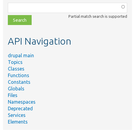
Function,
class,
Partial match search is supported
file,
topic,
etc.
API Navigation
drupal main
Topics
Classes
Functions
Constants
Globals
Files
Namespaces
Deprecated
Services
Elements