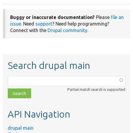
Buggy or inaccurate documentation?
Please
file an
issue
. Need
support
? Need help programming?
Connect with the
Drupal community
.
Search drupal main
Function,
class,
Partial match search is supported
file,
topic,
etc.
API Navigation
drupal main