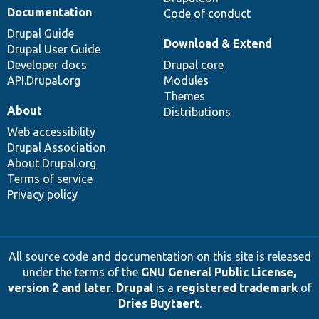
Documentation
Code of conduct
Drupal Guide
Download & Extend
Drupal User Guide
Developer docs
Drupal core
API.Drupal.org
Modules
Themes
About
Distributions
Web accessibility
Drupal Association
About Drupal.org
Terms of service
Privacy policy
All source code and documentation on this site is released
under the terms of the
GNU General Public License,
version 2 and later
.
Drupal
is a
registered trademark
of
Dries Buytaert
.