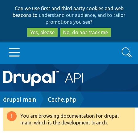
Skip
Skip
Can we use first and third party cookies and web
to
to
beacons to
understand our audience, and to tailor
main
search
promotions you see
?
content
Yes, please
No, do not track me
Search
Main
Go to Drupal.org
navigation
Drupal 7
Breadcrumb
drupal main
Cache.php
Drupal 8+
You are browsing documentation for drupal
Warning
main, which is the development branch.
message
Other projects