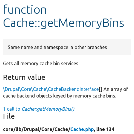
function
Develop for Drupal
Cache::getMemoryBins
Same name and namespace in other branches
Gets all memory cache bin services.
Return value
\Drupal\Core\Cache\CacheBackendInterface
[] An array of
cache backend objects keyed by memory cache bins.
1 call to
Cache::getMemoryBins()
File
core/
lib/
Drupal/
Core/
Cache/
Cache.php
, line 134