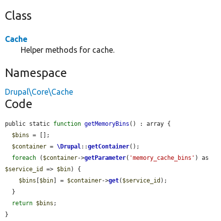
Class
Cache
Helper methods for cache.
Namespace
Drupal\Core\Cache
Code
public static 
function
getMemoryBins
() : array {

$bins
 = [];

$container
 = 
\Drupal
::
getContainer
();

foreach
 (
$container
->
getParameter
(
'memory_cache_bins'
) as 
$service_id
 => 
$bin
) {

$bins
[
$bin
] = 
$container
->
get
(
$service_id
);

  }

return
$bins
;

}