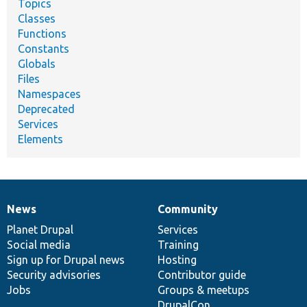
Topics
Classes
Functions
Constants
Globals
Files
Namespaces
Deprecated
Services
Elements
News
Community
News
Our
Documentation
Drupal
Governance
items
Planet Drupal
community
code
of
Services
Social media
base
community
Training
Sign up for Drupal news
Hosting
Security advisories
Contributor guide
Jobs
Groups & meetups
DrupalCon