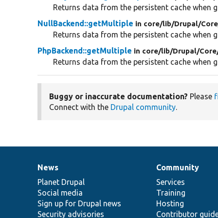
Returns data from the persistent cache when gi
NullBackend::getMultiple
in core/
lib/
Drupal/
Core
Returns data from the persistent cache when gi
PhpBackend::getMultiple
in core/
lib/
Drupal/
Core
Returns data from the persistent cache when gi
Buggy or inaccurate documentation?
Please
f
Connect with the
Drupal community
.
News
Community
News
Our
Documentation
Drupal
Governance
items
Planet Drupal
community
code
of
Services
Social media
base
community
Training
Sign up for Drupal news
Hosting
Security advisories
Contributor guid