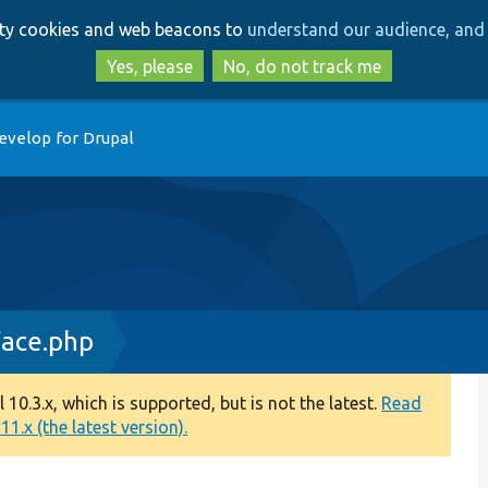
Skip
Skip
arty cookies and web beacons to
understand our audience, and 
to
to
main
search
Yes, please
No, do not track me
content
evelop for Drupal
face.php
0.3.x, which is supported, but is not the latest.
Read
1.x (the latest version).