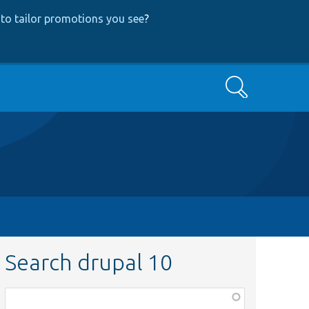
to tailor promotions you see
?
Search
Search drupal 10
Function,