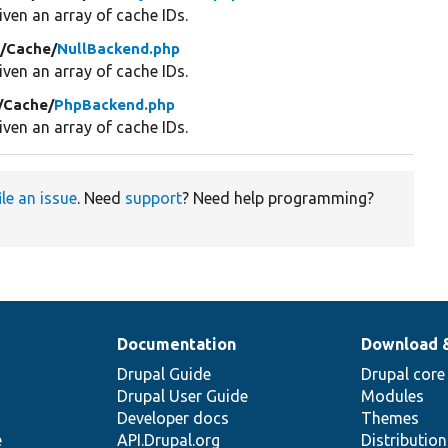
ven an array of cache IDs.
/
Cache/
NullBackend.php
ven an array of cache IDs.
/
Cache/
PhpBackend.php
ven an array of cache IDs.
ile an issue
. Need
support
? Need help programming?
Documentation
Download 
Drupal Guide
Drupal core
Drupal User Guide
Modules
Developer docs
Themes
e
API.Drupal.org
Distributio