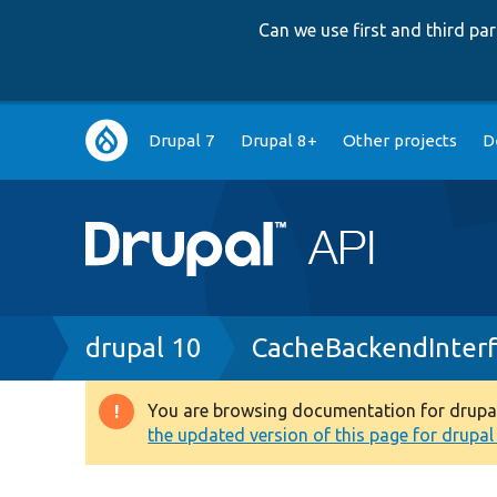
Can we use first and third p
Main
Drupal 7
Drupal 8+
Other projects
D
navigation
Breadcrumb
drupal 10
CacheBackendInter
You are browsing documentation for drupal 1
Warning
the updated version of this page for drupal 1
message