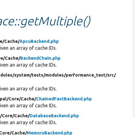
ce::getMultiple()
e/
Cache/
ApcuBackend.php
ven an array of cache IDs.
e/
Cache/
BackendChain.php
ven an array of cache IDs.
dules/
system/
tests/
modules/
performance_test/
src/
ven an array of cache IDs.
pal/
Core/
Cache/
ChainedFastBackend.php
ven an array of cache IDs.
/
Core/
Cache/
DatabaseBackend.php
ven an array of cache IDs.
Core/
Cache/
MemoryBackend.php