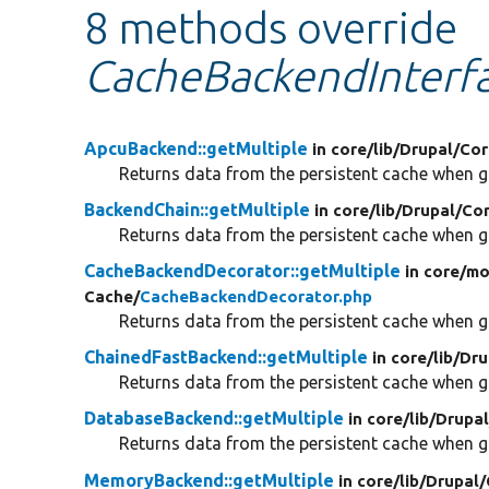
8 methods override
CacheBackendInterfa
ApcuBackend::getMultiple
in core/
lib/
Drupal/
Cor
Returns data from the persistent cache when gi
BackendChain::getMultiple
in core/
lib/
Drupal/
Cor
Returns data from the persistent cache when gi
CacheBackendDecorator::getMultiple
in core/
mo
Cache/
CacheBackendDecorator.php
Returns data from the persistent cache when gi
ChainedFastBackend::getMultiple
in core/
lib/
Dru
Returns data from the persistent cache when gi
DatabaseBackend::getMultiple
in core/
lib/
Drupal
Returns data from the persistent cache when gi
MemoryBackend::getMultiple
in core/
lib/
Drupal/