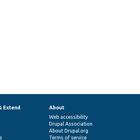
& Extend
About
Web accessibility
Drupal Association
About Drupal.org
ns
Terms of service