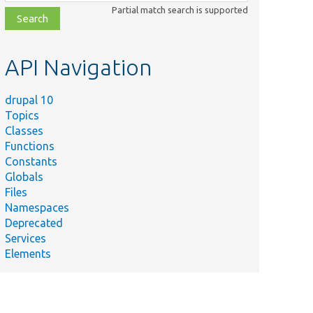
class,
Partial match search is supported
file,
topic,
etc.
API Navigation
drupal 10
Topics
Classes
Functions
Constants
Globals
Files
Namespaces
Deprecated
Services
Elements