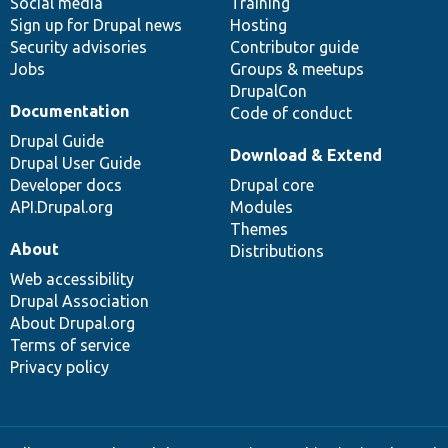
Social media
base
community
Training
Sign up for Drupal news
Hosting
Security advisories
Contributor guide
Jobs
Groups & meetups
DrupalCon
Documentation
Code of conduct
Drupal Guide
Download & Extend
Drupal User Guide
Developer docs
Drupal core
API.Drupal.org
Modules
Themes
About
Distributions
Web accessibility
Drupal Association
About Drupal.org
Terms of service
Privacy policy