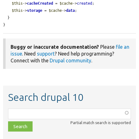
$this
->
cacheCreated
 = 
$cache
->
created
;

$this
->
storage
 = 
$cache
->
data
;

  }

}
Buggy or inaccurate documentation?
Please
file an
issue
. Need
support
? Need help programming?
Connect with the
Drupal community
.
Search drupal 10
Function,
class,
Partial match search is supported
file,
topic,