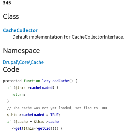
345
Class
CacheCollector
Default implementation for CacheCollectorInterface.
Namespace
Drupal\Core\Cache
Code
protected 
function
lazyLoadCache
() {

if
 (
$this
->
cacheLoaded
) {

return
;

  }

// The cache was not yet loaded, set flag to TRUE.
$this
->
cacheLoaded
 = 
TRUE
;

if
 (
$cache
 = 
$this
->
cache
    ->
get
(
$this
->
getCid
())) {
