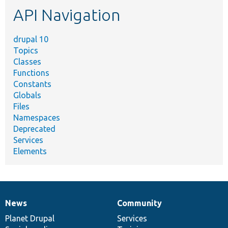
etc.
API Navigation
drupal 10
Topics
Classes
Functions
Constants
Globals
Files
Namespaces
Deprecated
Services
Elements
News
Community
News
Our
Documentation
Drupal
Governance
items
Planet Drupal
community
code
of
Services