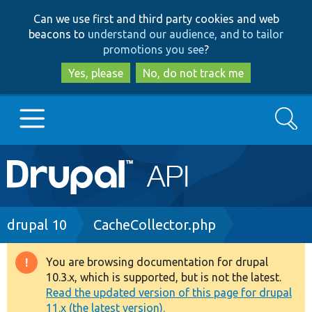
Skip
Skip
Can we use first and third party cookies and web
to
to
beacons to
understand our audience, and to tailor
main
search
promotions you see
?
content
Yes, please
No, do not track me
Search
Main
Go to Drupal.org
navigation
Drupal 7
Breadcrumb
drupal 10
CacheCollector.php
Drupal 8+
You are browsing documentation for drupal
Warning
10.3.x, which is supported, but is not the latest.
message
Read the updated version of this page for drupal
Other projects
11.x (the latest version).