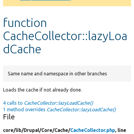
Develop for Drupal
function
CacheCollector::lazyLoa
dCache
Same name and namespace in other branches
Loads the cache if not already done.
4 calls to
CacheCollector::lazyLoadCache()
1 method overrides
CacheCollector::lazyLoadCache()
File
core/
lib/
Drupal/
Core/
Cache/
CacheCollector.php
, line