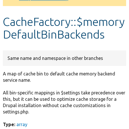
Develop for Drupal
CacheFactory::$memory
DefaultBinBackends
Same name and namespace in other branches
A map of cache bin to default cache memory backend
service name.
All bin-specific mappings in $settings take precedence over
this, but it can be used to optimize cache storage for a
Drupal installation without cache customizations in
settings.php.
Type:
array