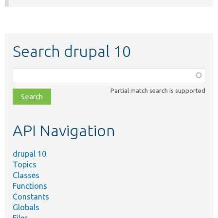
Search drupal 10
Function,
class,
Partial match search is supported
file,
topic,
etc.
API Navigation
drupal 10
Topics
Classes
Functions
Constants
Globals
Files