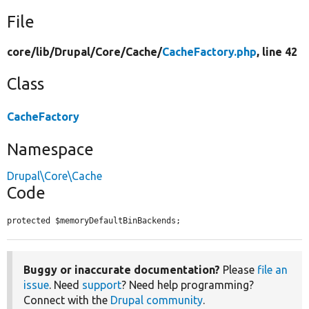
File
core/
lib/
Drupal/
Core/
Cache/
CacheFactory.php
, line 42
Class
CacheFactory
Namespace
Drupal\Core\Cache
Code
protected $memoryDefaultBinBackends;
Buggy or inaccurate documentation?
Please
file an
issue
. Need
support
? Need help programming?
Connect with the
Drupal community
.