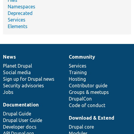
Namespaces
Deprecated
Services
Elements
News
Community
News
Our
Documentation
Drupal
Governance
items
Planet Drupal
community
code
of
Services
Social media
base
community
Training
Sign up for Drupal news
Hosting
Security advisories
Contributor guide
Jobs
Groups & meetups
DrupalCon
Documentation
Code of conduct
Drupal Guide
Download & Extend
Drupal User Guide
Developer docs
Drupal core
API.Drupal.org
Modules