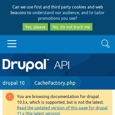
Skip
Skip
Can we use first and third party cookies and web
to
to
beacons to
understand our audience, and to tailor
main
search
promotions you see
?
content
Yes, please
No, do not track me
Search
Main
Go to Drupal.org
navigation
Drupal 7
Breadcrumb
drupal 10
CacheFactory.php
Drupal 8+
You are browsing documentation for drupal
Warning
10.3.x, which is supported, but is not the latest.
message
Read the updated version of this page for drupal
Other projects
11.x (the latest version).