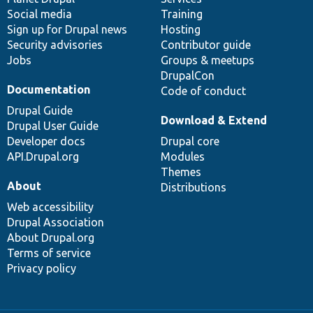
Social media
base
community
Training
Sign up for Drupal news
Hosting
Security advisories
Contributor guide
Jobs
Groups & meetups
DrupalCon
Documentation
Code of conduct
Drupal Guide
Download & Extend
Drupal User Guide
Developer docs
Drupal core
API.Drupal.org
Modules
Themes
About
Distributions
Web accessibility
Drupal Association
About Drupal.org
Terms of service
Privacy policy