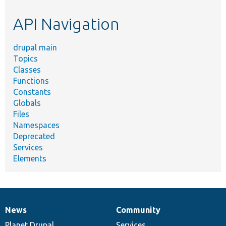
etc.
API Navigation
drupal main
Topics
Classes
Functions
Constants
Globals
Files
Namespaces
Deprecated
Services
Elements
News
Community
News
Our
Documentation
Drupal
Governance
items
Planet Drupal
community
code
of
Services