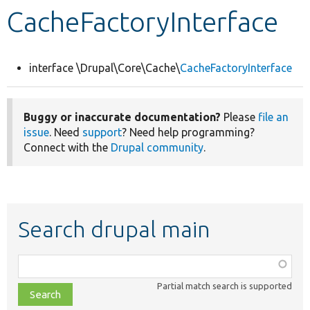
CacheFactoryInterface
Develop for Drupal
interface \Drupal\Core\Cache\
CacheFactoryInterface
Buggy or inaccurate documentation?
Please
file an
issue
. Need
support
? Need help programming?
Connect with the
Drupal community
.
Search drupal main
Function,
class,
Partial match search is supported
file,
topic,