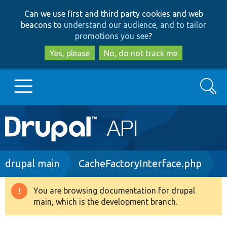
Skip
Skip
Can we use first and third party cookies and web
to
to
beacons to
understand our audience, and to tailor
main
search
promotions you see
?
content
Yes, please
No, do not track me
Search
Main
Go to Drupal.org
navigation
Drupal 7
Breadcrumb
drupal main
CacheFactoryInterface.php
Drupal 8+
You are browsing documentation for drupal
Warning
main, which is the development branch.
message
Other projects