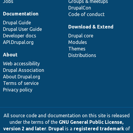
Jobs
Groups & meetups
DrupalCon
Documentation
Code of conduct
Drupal Guide
Download & Extend
Drupal User Guide
Developer docs
Drupal core
API.Drupal.org
Modules
Themes
About
Distributions
Web accessibility
Drupal Association
About Drupal.org
Terms of service
Privacy policy
All source code and documentation on this site is released
under the terms of the
GNU General Public License,
version 2 and later
.
Drupal
is a
registered trademark
of