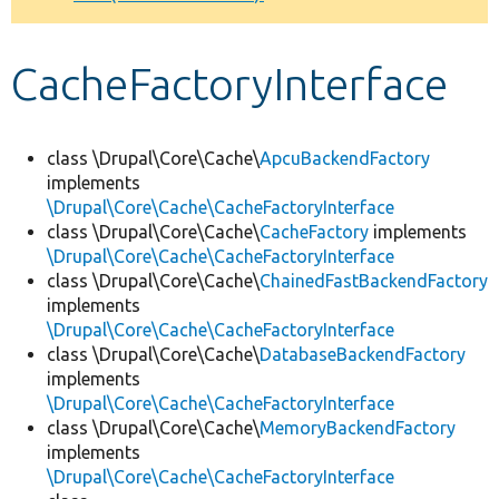
Develop for Drupal
CacheFactoryInterface
class \Drupal\Core\Cache\
ApcuBackendFactory
implements
\Drupal\Core\Cache\CacheFactoryInterface
class \Drupal\Core\Cache\
CacheFactory
implements
\Drupal\Core\Cache\CacheFactoryInterface
class \Drupal\Core\Cache\
ChainedFastBackendFactory
implements
\Drupal\Core\Cache\CacheFactoryInterface
class \Drupal\Core\Cache\
DatabaseBackendFactory
implements
\Drupal\Core\Cache\CacheFactoryInterface
class \Drupal\Core\Cache\
MemoryBackendFactory
implements
\Drupal\Core\Cache\CacheFactoryInterface