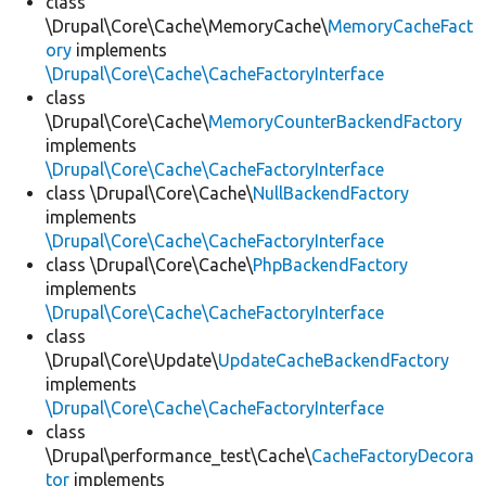
class
\Drupal\Core\Cache\MemoryCache\
MemoryCacheFact
ory
implements
\Drupal\Core\Cache\CacheFactoryInterface
class
\Drupal\Core\Cache\
MemoryCounterBackendFactory
implements
\Drupal\Core\Cache\CacheFactoryInterface
class \Drupal\Core\Cache\
NullBackendFactory
implements
\Drupal\Core\Cache\CacheFactoryInterface
class \Drupal\Core\Cache\
PhpBackendFactory
implements
\Drupal\Core\Cache\CacheFactoryInterface
class
\Drupal\Core\Update\
UpdateCacheBackendFactory
implements
\Drupal\Core\Cache\CacheFactoryInterface
class
\Drupal\performance_test\Cache\
CacheFactoryDecora
tor
implements