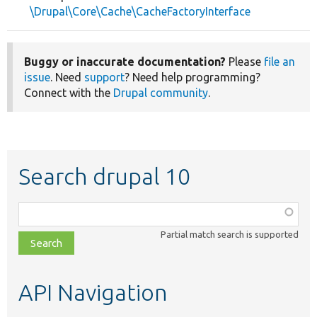
\Drupal\Core\Cache\CacheFactoryInterface
Buggy or inaccurate documentation?
Please
file an
issue
. Need
support
? Need help programming?
Connect with the
Drupal community
.
Search drupal 10
Function,
class,
Partial match search is supported
file,
topic,
etc.
API Navigation