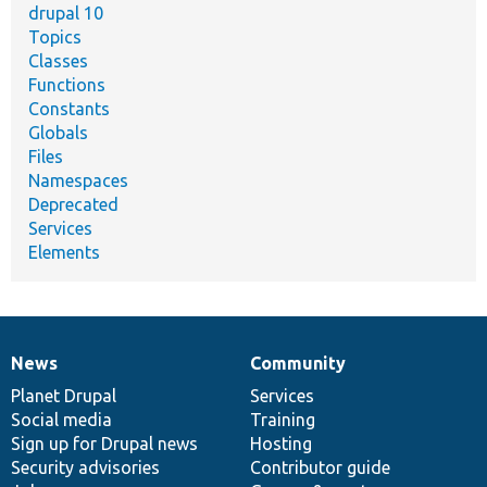
drupal 10
Topics
Classes
Functions
Constants
Globals
Files
Namespaces
Deprecated
Services
Elements
News
Community
News
Our
Documentation
Drupal
Governance
items
Planet Drupal
community
code
of
Services
Social media
base
community
Training
Sign up for Drupal news
Hosting
Security advisories
Contributor guide