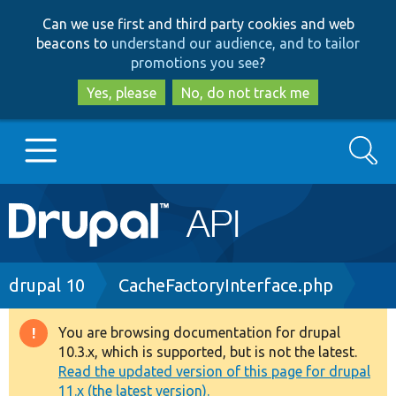
Skip
Skip
Can we use first and third party cookies and web
to
to
beacons to
understand our audience, and to tailor
main
search
promotions you see
?
content
Yes, please
No, do not track me
Search
Main
Go to Drupal.org
navigation
Drupal 7
Breadcrumb
drupal 10
CacheFactoryInterface.php
Drupal 8+
You are browsing documentation for drupal
Warning
10.3.x, which is supported, but is not the latest.
message
Read the updated version of this page for drupal
Other projects
11.x (the latest version).