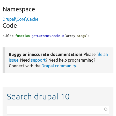
Namespace
Drupal\Core\Cache
Code
public 
function
getCurrentChecksum
(array 
$tags
);
Buggy or inaccurate documentation?
Please
file an
issue
. Need
support
? Need help programming?
Connect with the
Drupal community
.
Search drupal 10
Function,
class,