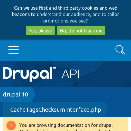
Skip
Skip
Can we use first and third party cookies and web
to
to
beacons to
understand our audience, and to tailor
main
search
promotions you see
?
content
Yes, please
No, do not track me
Search
Main
Go to Drupal.org
navigation
Drupal 7
Breadcrumb
drupal 10
CacheTagsChecksumInterface.php
Drupal 8+
You are browsing documentation for drupal
Warning
Other projects