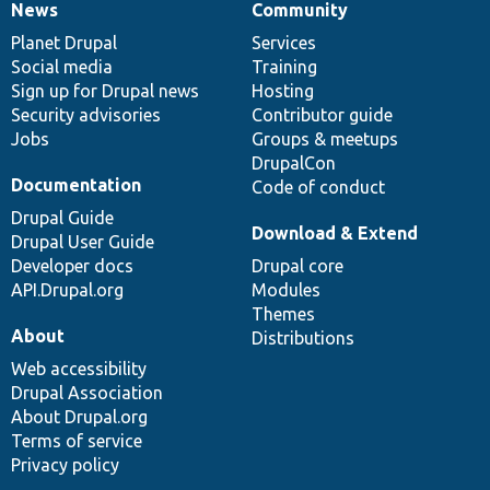
News
Community
News
Our
Documentation
Drupal
Governance
items
Planet Drupal
community
code
of
Services
Social media
base
community
Training
Sign up for Drupal news
Hosting
Security advisories
Contributor guide
Jobs
Groups & meetups
DrupalCon
Documentation
Code of conduct
Drupal Guide
Download & Extend
Drupal User Guide
Developer docs
Drupal core
API.Drupal.org
Modules
Themes
About
Distributions
Web accessibility
Drupal Association
About Drupal.org
Terms of service
Privacy policy