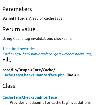
Parameters
string[] $tags
: Array of cache tags.
Return value
string
Cache
tag invalidations checksum.
1 method overrides
CacheTagsChecksumInterface::getCurrentChecksum()
File
core/
lib/
Drupal/
Core/
Cache/
CacheTagsChecksumInterface.php
, line 49
Class
CacheTagsChecksumInterface
Provides checksums for cache tag invalidations.