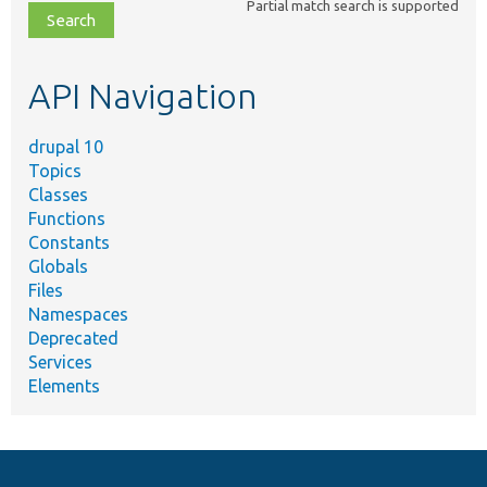
Partial match search is supported
file,
topic,
etc.
API Navigation
drupal 10
Topics
Classes
Functions
Constants
Globals
Files
Namespaces
Deprecated
Services
Elements