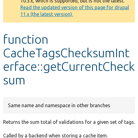
10.3.x, which is supported, but is not the latest.
message
Read the updated version of this page for drupal
11.x (the latest version).
Develop for Drupal
function
CacheTagsChecksumInt
erface::getCurrentCheck
sum
Same name and namespace in other branches
Returns the sum total of validations for a given set of tags.
Called by a backend when storing a cache item.