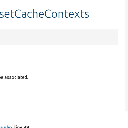
setCacheContexts
be associated.
a.php
, line 49