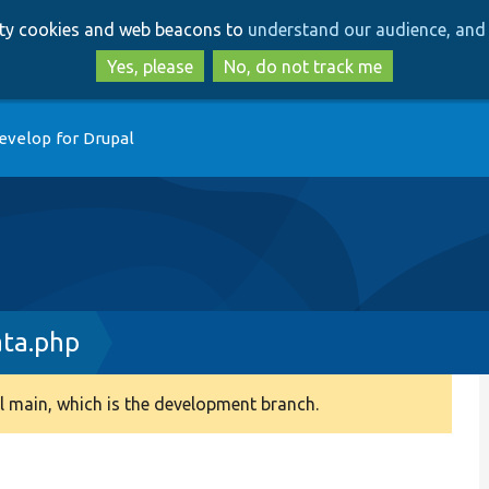
Skip
Skip
arty cookies and web beacons to
understand our audience, and 
to
to
main
search
Yes, please
No, do not track me
content
evelop for Drupal
ta.php
 main, which is the development branch.