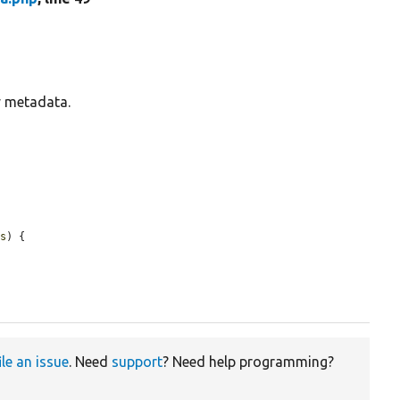
y metadata.
ts
) {

ile an issue
. Need
support
? Need help programming?