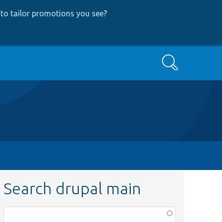
to tailor promotions you see
?
Search
Search drupal main
Function,