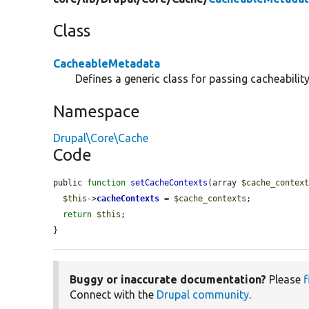
Class
CacheableMetadata
Defines a generic class for passing cacheabilit
Namespace
Drupal\Core\Cache
Code
public 
function
setCacheContexts
(array 
$cache_contex
$this
->
cacheContexts
 = 
$cache_contexts
;

return
$this
;

}
Buggy or inaccurate documentation?
Please
f
Connect with the
Drupal community
.