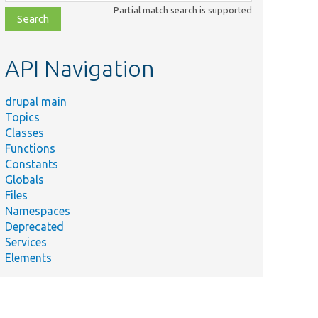
class,
Partial match search is supported
file,
topic,
etc.
API Navigation
drupal main
Topics
Classes
Functions
Constants
Globals
Files
Namespaces
Deprecated
Services
Elements