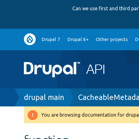
Can we use first and third p
Main
Drupal 7
Drupal 8+
Other projects
D
navigation
Breadcrumb
drupal main
CacheableMetada
You are browsing documentation for drupal
Warning
message