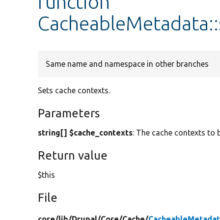
function
CacheableMetadata::
Same name and namespace in other branches
Sets cache contexts.
Parameters
string[] $cache_contexts
: The cache contexts to 
Return value
$this
File
core/
lib/
Drupal/
Core/
Cache/
CacheableMetadat