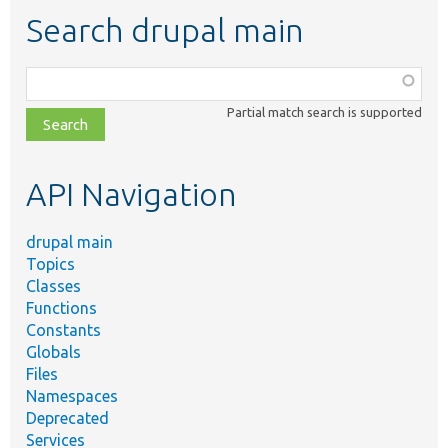
Search drupal main
Function,
class,
Partial match search is supported
file,
topic,
etc.
API Navigation
drupal main
Topics
Classes
Functions
Constants
Globals
Files
Namespaces
Deprecated
Services