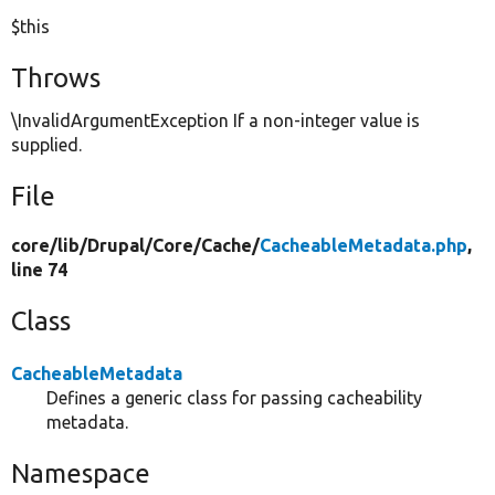
$this
Throws
\InvalidArgumentException If a non-integer value is
supplied.
File
core/
lib/
Drupal/
Core/
Cache/
CacheableMetadata.php
,
line 74
Class
CacheableMetadata
Defines a generic class for passing cacheability
metadata.
Namespace