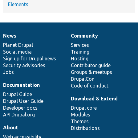
Elements
News
Community
News
Our
Documentation
Drupal
Governance
items
Planet Drupal
community
code
of
Services
Social media
base
community
Training
Sign up for Drupal news
Hosting
Security advisories
Contributor guide
Jobs
Groups & meetups
DrupalCon
Documentation
Code of conduct
Drupal Guide
Download & Extend
Drupal User Guide
Developer docs
Drupal core
API.Drupal.org
Modules
Themes
About
Distributions
Web accessibility