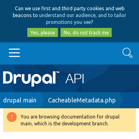
Skip
Skip
Can we use first and third party cookies and web
to
to
beacons to
understand our audience, and to tailor
main
search
promotions you see
?
content
Yes, please
No, do not track me
Search
Main
Go to Drupal.org
navigation
Drupal 7
Breadcrumb
drupal main
CacheableMetadata.php
Drupal 8+
You are browsing documentation for drupal
Warning
main, which is the development branch.
message
Other projects