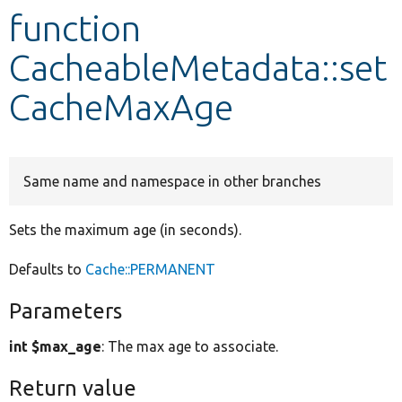
function
Develop for Drupal
CacheableMetadata::set
CacheMaxAge
Same name and namespace in other branches
Sets the maximum age (in seconds).
Defaults to
Cache::PERMANENT
Parameters
int $max_age
: The max age to associate.
Return value