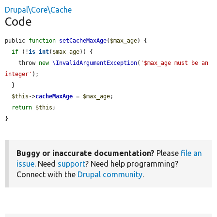
Drupal\Core\Cache
Code
public 
function
setCacheMaxAge
(
$max_age
) {

if
 (!
is_int
(
$max_age
)) {

    throw 
new
\InvalidArgumentException
(
'$max_age must be an 
integer'
);

  }

$this
->
cacheMaxAge
 = 
$max_age
;

return
$this
;

}
Buggy or inaccurate documentation?
Please
file an
issue
. Need
support
? Need help programming?
Connect with the
Drupal community
.