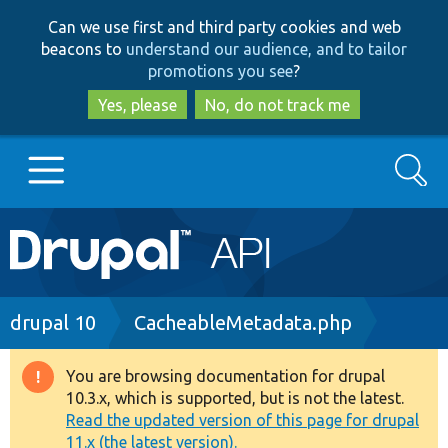
Skip
Skip
Can we use first and third party cookies and web
to
to
beacons to
understand our audience, and to tailor
main
search
promotions you see
?
content
Yes, please
No, do not track me
Search
Main
Go to Drupal.org
navigation
Drupal 7
Breadcrumb
drupal 10
CacheableMetadata.php
Drupal 8+
You are browsing documentation for drupal
Warning
10.3.x, which is supported, but is not the latest.
message
Read the updated version of this page for drupal
Other projects
11.x (the latest version).