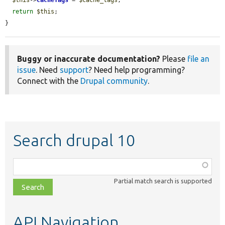
return
$this
;

}
Buggy or inaccurate documentation?
Please
file an
issue
. Need
support
? Need help programming?
Connect with the
Drupal community
.
Search drupal 10
Function,
class,
Partial match search is supported
file,
topic,
etc.
API Navigation