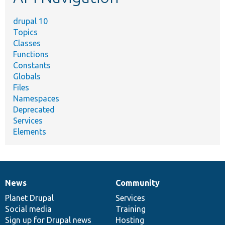
drupal 10
Topics
Classes
Functions
Constants
Globals
Files
Namespaces
Deprecated
Services
Elements
News
Community
News
Our
Documentation
Drupal
Governance
items
Planet Drupal
community
code
of
Services
Social media
base
community
Training
Sign up for Drupal news
Hosting