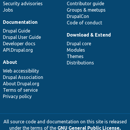
Security advisories
Contributor guide
Jobs
Groups & meetups
DrupalCon
Documentation
Code of conduct
Drupal Guide
Download & Extend
Drupal User Guide
Developer docs
Drupal core
API.Drupal.org
Modules
Themes
About
Distributions
Web accessibility
Drupal Association
About Drupal.org
Terms of service
Privacy policy
All source code and documentation on this site is released
under the terms of the
GNU General Public License,