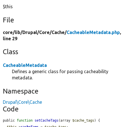
$this
File
core/
lib/
Drupal/
Core/
Cache/
CacheableMetadata.php
,
line 29
Class
CacheableMetadata
Defines a generic class for passing cacheability
metadata.
Namespace
Drupal\Core\Cache
Code
public 
function
setCacheTags
(array 
$cache_tags
) {

$this
->
cacheTags
 = 
$cache_tags
;
