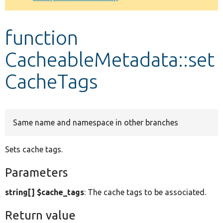
Develop for Drupal
function
CacheableMetadata::set
CacheTags
Same name and namespace in other branches
Sets cache tags.
Parameters
string[] $cache_tags
: The cache tags to be associated.
Return value