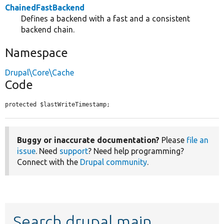
ChainedFastBackend
Defines a backend with a fast and a consistent
backend chain.
Namespace
Drupal\Core\Cache
Code
protected $lastWriteTimestamp;
Buggy or inaccurate documentation?
Please
file an
issue
. Need
support
? Need help programming?
Connect with the
Drupal community
.
Search drupal main