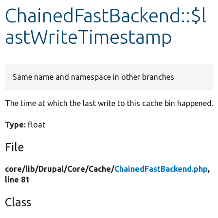
ChainedFastBackend::$l
Develop for Drupal
astWriteTimestamp
Same name and namespace in other branches
The time at which the last write to this cache bin happened.
Type:
float
File
core/
lib/
Drupal/
Core/
Cache/
ChainedFastBackend.php
,
line 81
Class