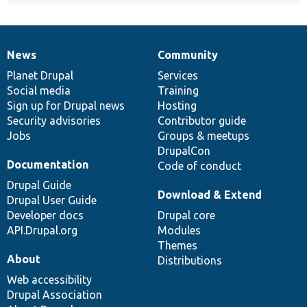
News
Community
News
Our
Documentation
Drupal
Governance
items
Planet Drupal
community
code
of
Services
Social media
base
community
Training
Sign up for Drupal news
Hosting
Security advisories
Contributor guide
Jobs
Groups & meetups
DrupalCon
Documentation
Code of conduct
Drupal Guide
Download & Extend
Drupal User Guide
Developer docs
Drupal core
API.Drupal.org
Modules
Themes
About
Distributions
Web accessibility
Drupal Association