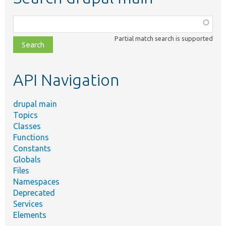
Function,
class,
Partial match search is supported
file,
topic,
etc.
API Navigation
drupal main
Topics
Classes
Functions
Constants
Globals
Files
Namespaces
Deprecated
Services
Elements