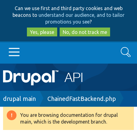
Skip
Skip
Can we use first and third party cookies and web
to
to
beacons to
understand our audience, and to tailor
main
search
promotions you see
?
content
Yes, please
No, do not track me
Search
Main
Go to Drupal.org
navigation
Drupal 7
Breadcrumb
drupal main
ChainedFastBackend.php
Drupal 8+
You are browsing documentation for drupal
Warning
main, which is the development branch.
message
Other projects