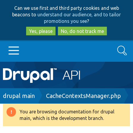
Skip
Skip
Can we use first and third party cookies and web
to
to
beacons to
understand our audience, and to tailor
main
search
promotions you see
?
content
Yes, please
No, do not track me
Search
Main
Go to Drupal.org
navigation
Drupal 7
Breadcrumb
drupal main
CacheContextsManager.php
Drupal 8+
You are browsing documentation for drupal
Warning
main, which is the development branch.
message
Other projects