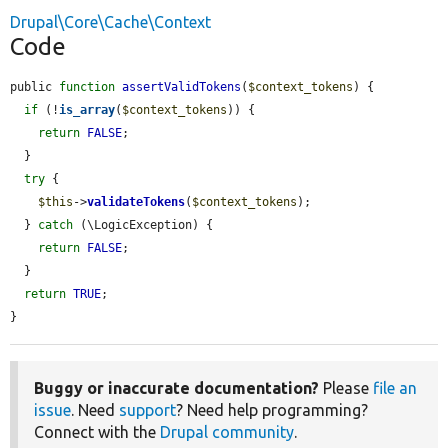
Drupal\Core\Cache\Context
Code
public 
function
assertValidTokens
(
$context_tokens
) {

if
 (!
is_array
(
$context_tokens
)) {

return
FALSE
;

  }

try
 {

$this
->
validateTokens
(
$context_tokens
);

  } 
catch
 (\LogicException) {

return
FALSE
;

  }

return
TRUE
;

}
Buggy or inaccurate documentation?
Please
file an
issue
. Need
support
? Need help programming?
Connect with the
Drupal community
.