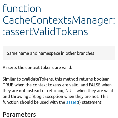
function
Develop for Drupal
CacheContextsManager:
:assertValidTokens
Same name and namespace in other branches
Asserts the context tokens are valid.
Similar to ::validateTokens, this method returns boolean
TRUE when the context tokens are valid, and FALSE when
they are not instead of returning NULL when they are valid
and throwing a \LogicException when they are not. This
function should be used with the
assert
() statement.
Parameters