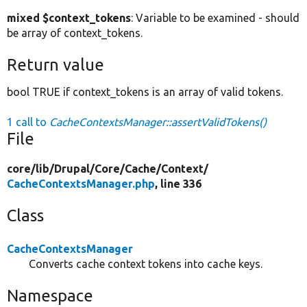
mixed $context_tokens
: Variable to be examined - should
be array of context_tokens.
Return value
bool TRUE if context_tokens is an array of valid tokens.
1 call to
CacheContextsManager::assertValidTokens()
File
core/
lib/
Drupal/
Core/
Cache/
Context/
CacheContextsManager.php
, line 336
Class
CacheContextsManager
Converts cache context tokens into cache keys.
Namespace