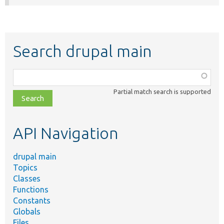
Search drupal main
Function,
class,
Partial match search is supported
file,
topic,
etc.
API Navigation
drupal main
Topics
Classes
Functions
Constants
Globals
Files