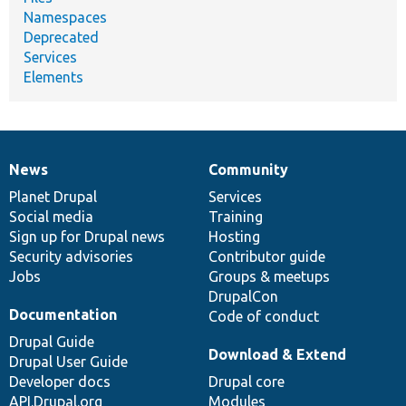
Namespaces
Deprecated
Services
Elements
News
Community
News
Our
Documentation
Drupal
Governance
items
Planet Drupal
community
code
of
Services
Social media
base
community
Training
Sign up for Drupal news
Hosting
Security advisories
Contributor guide
Jobs
Groups & meetups
DrupalCon
Documentation
Code of conduct
Drupal Guide
Download & Extend
Drupal User Guide
Developer docs
Drupal core
API.Drupal.org
Modules