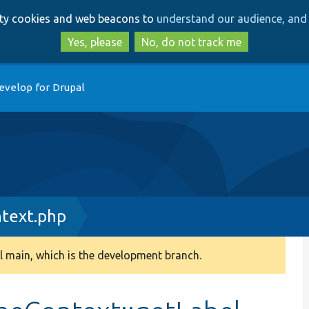
Skip
Skip
arty cookies and web beacons to
understand our audience, and 
to
to
main
search
Yes, please
No, do not track me
content
evelop for Drupal
text.php
 main, which is the development branch.