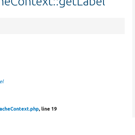
heContext::getLabel
el
acheContext.php
, line 19