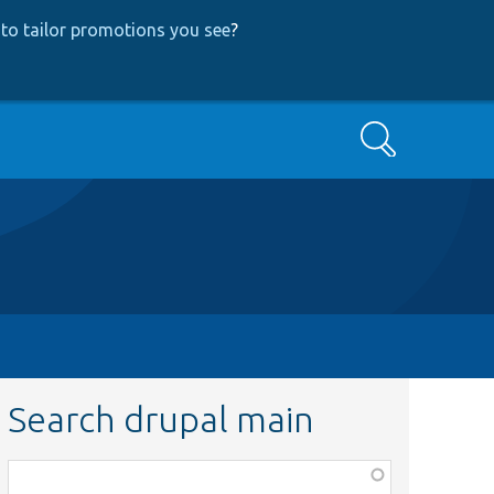
to tailor promotions you see
?
Search
Search drupal main
Function,