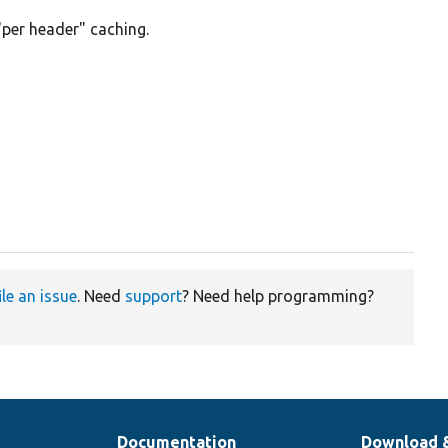
"per header" caching.
ile an issue
. Need
support
? Need help programming?
Documentation
Download 