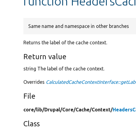
function HeadersCac
Same name and namespace in other branches
Returns the label of the cache context.
Return value
string The label of the cache context.
Overrides
CalculatedCacheContextInterface::getLab
File
core/
lib/
Drupal/
Core/
Cache/
Context/
HeadersC
Class