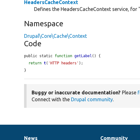
HeadersCacheContext
Defines the HeadersCacheContext service, for 
Namespace
Drupal\Core\Cache\Context
Code
public static 
function
getLabel
() {

return
t
(
'HTTP headers'
);

}
Buggy or inaccurate documentation?
Please
f
Connect with the
Drupal community
.
News
Community