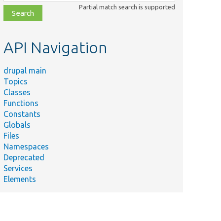
class,
Partial match search is supported
file,
topic,
etc.
API Navigation
drupal main
Topics
Classes
Functions
Constants
Globals
Files
Namespaces
Deprecated
Services
Elements