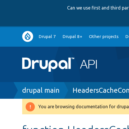
Can we use first and third p
Main
Drupal 7
Drupal 8+
Other projects
D
navigation
Breadcrumb
drupal main
HeadersCacheCon
You are browsing documentation for drupal
Warning
message