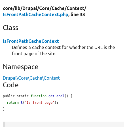
core/
lib/
Drupal/
Core/
Cache/
Context/
IsFrontPathCacheContext.php
, line 33
Class
IsFrontPathCacheContext
Defines a cache context for whether the URL is the
front page of the site.
Namespace
Drupal\Core\Cache\Context
Code
public static 
function
getLabel
() {

return
t
(
'Is front page'
);

}