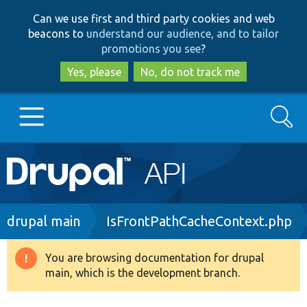
Skip
Skip
Can we use first and third party cookies and web
to
to
beacons to
understand our audience, and to tailor
main
search
promotions you see
?
content
Yes, please
No, do not track me
Search
Main
Go to Drupal.org
navigation
Drupal 7
Breadcrumb
drupal main
IsFrontPathCacheContext.php
Drupal 8+
You are browsing documentation for drupal
Warning
main, which is the development branch.
message
Other projects