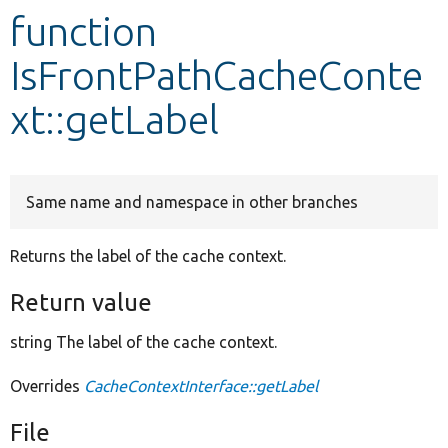
function
Develop for Drupal
IsFrontPathCacheConte
xt::getLabel
Same name and namespace in other branches
Returns the label of the cache context.
Return value
string The label of the cache context.
Overrides
CacheContextInterface::getLabel
File