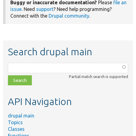
Buggy or inaccurate documentation?
Please
file an
issue
. Need
support
? Need help programming?
Connect with the
Drupal community
.
Search drupal main
Function,
class,
Partial match search is supported
file,
topic,
etc.
API Navigation
drupal main
Topics
Classes
Functions