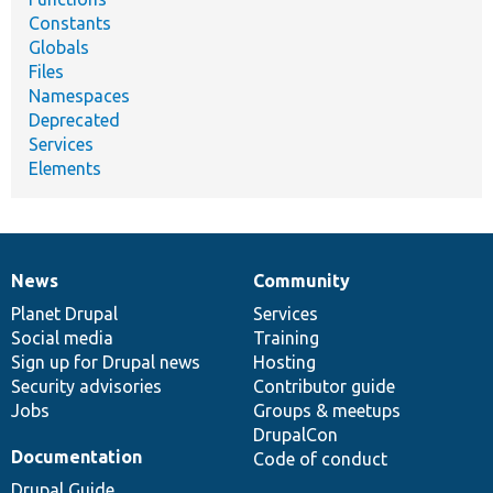
Constants
Globals
Files
Namespaces
Deprecated
Services
Elements
News
Community
News
Our
Documentation
Drupal
Governance
items
Planet Drupal
community
code
of
Services
Social media
base
community
Training
Sign up for Drupal news
Hosting
Security advisories
Contributor guide
Jobs
Groups & meetups
DrupalCon
Documentation
Code of conduct
Drupal Guide