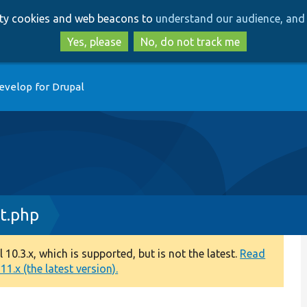
Skip
Skip
arty cookies and web beacons to
understand our audience, and 
to
to
main
search
Yes, please
No, do not track me
content
evelop for Drupal
t.php
0.3.x, which is supported, but is not the latest.
Read
1.x (the latest version).