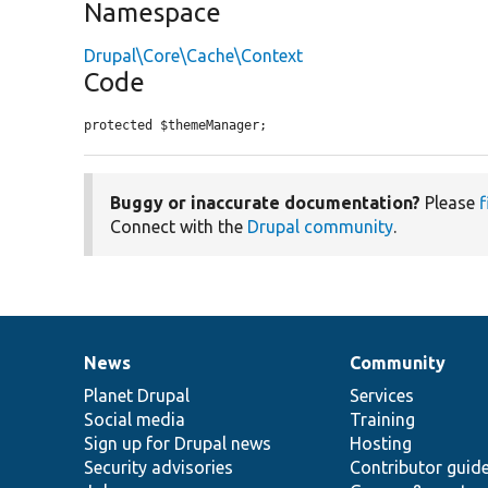
Namespace
Drupal\Core\Cache\Context
Code
protected $themeManager;
Buggy or inaccurate documentation?
Please
f
Connect with the
Drupal community
.
News
Community
News
Our
Documentation
Drupal
Governance
items
Planet Drupal
community
code
of
Services
Social media
base
community
Training
Sign up for Drupal news
Hosting
Security advisories
Contributor guid