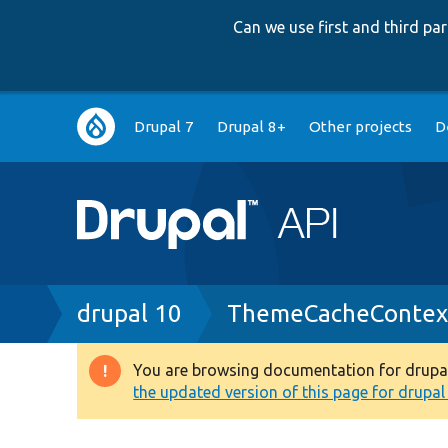
Can we use first and third p
Main
Drupal 7
Drupal 8+
Other projects
D
navigation
Breadcrumb
drupal 10
ThemeCacheContex
You are browsing documentation for drupal 1
Warning
the updated version of this page for drupal 1
message