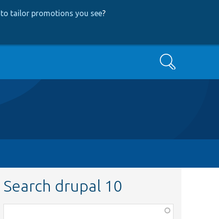
to tailor promotions you see
?
Search
Search drupal 10
Function,