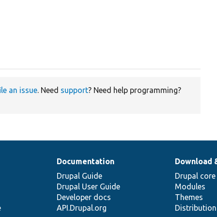
ile an issue
. Need
support
? Need help programming?
Documentation
Download 
Drupal Guide
Drupal core
Drupal User Guide
Modules
Developer docs
Themes
e
API.Drupal.org
Distributio