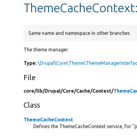
ThemeCacheContext
Same name and namespace in other branches
The theme manager.
Type:
\Drupal\Core\Theme\ThemeManagerInterfa
File
core/
lib/
Drupal/
Core/
Cache/
Context/
ThemeCac
Class
ThemeCacheContext
Defines the ThemeCacheContext service, for "p