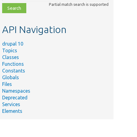
class,
Partial match search is supported
file,
topic,
etc.
API Navigation
drupal 10
Topics
Classes
Functions
Constants
Globals
Files
Namespaces
Deprecated
Services
Elements