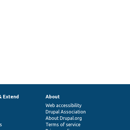
& Extend
About
Web accessibility
Drupal Association
About Drupal.org
ns
Terms of service