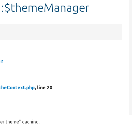
::$themeManager
ce
heContext.php
, line 20
er theme" caching.