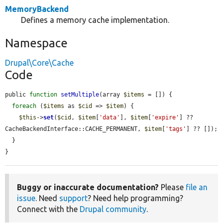
MemoryBackend
Defines a memory cache implementation.
Namespace
Drupal\Core\Cache
Code
public 
function
setMultiple
(array 
$items
 = []) {

foreach
 (
$items
 as 
$cid
 => 
$item
) {

$this
->
set
(
$cid
, 
$item
[
'data'
], 
$item
[
'expire'
] ?? 
CacheBackendInterface::CACHE_PERMANENT, 
$item
[
'tags'
] ?? []);

  }

}
Buggy or inaccurate documentation?
Please
file an
issue
. Need
support
? Need help programming?
Connect with the
Drupal community
.