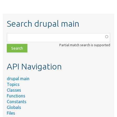
Search drupal main
Function,
class,
Partial match search is supported
file,
topic,
etc.
API Navigation
drupal main
Topics
Classes
Functions
Constants
Globals
Files