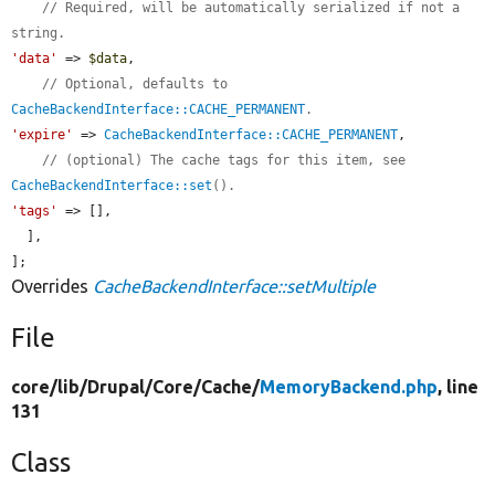
// Required, will be automatically serialized if not a 
string.
'data'
 => 
$data
,

// Optional, defaults to 
CacheBackendInterface::CACHE_PERMANENT
.
'expire'
 => 
CacheBackendInterface::CACHE_PERMANENT
,

// (optional) The cache tags for this item, see 
CacheBackendInterface::set
().
'tags'
 => [],

  ],

];
Overrides
CacheBackendInterface::setMultiple
File
core/
lib/
Drupal/
Core/
Cache/
MemoryBackend.php
, line
131
Class