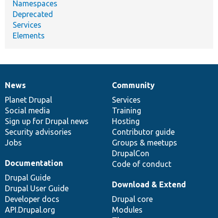
Namespaces
Deprecated
Services
Elements
News
Community
News
Our
Documentation
Drupal
Governance
items
Planet Drupal
community
code
of
Services
Social media
base
community
Training
Sign up for Drupal news
Hosting
Security advisories
Contributor guide
Jobs
Groups & meetups
DrupalCon
Documentation
Code of conduct
Drupal Guide
Download & Extend
Drupal User Guide
Developer docs
Drupal core
API.Drupal.org
Modules