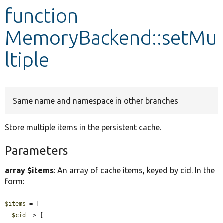
function
Develop for Drupal
MemoryBackend::setMu
ltiple
Same name and namespace in other branches
Store multiple items in the persistent cache.
Parameters
array $items
: An array of cache items, keyed by cid. In the
form:
$items
 = [

$cid
 => [
