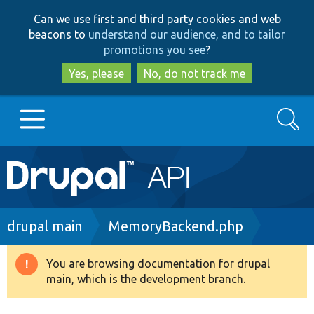
Skip
Skip
Can we use first and third party cookies and web
to
to
beacons to
understand our audience, and to tailor
main
search
promotions you see
?
content
Yes, please
No, do not track me
Search
Main
Go to Drupal.org
navigation
Drupal 7
Breadcrumb
drupal main
MemoryBackend.php
Drupal 8+
You are browsing documentation for drupal
Warning
main, which is the development branch.
message
Other projects