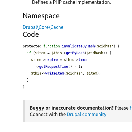
Defines a PHP cache implementation.
Namespace
Drupal\Core\Cache
Code
protected 
function
invalidateByHash
(
$cidhash
) {

if
 (
$item
 = 
$this
->
getByHash
(
$cidhash
)) {

$item
->
expire
 = 
$this
->
time
      ->
getRequestTime
() - 1;

$this
->
writeItem
(
$cidhash
, 
$item
);

  }

}
Buggy or inaccurate documentation?
Please
f
Connect with the
Drupal community
.