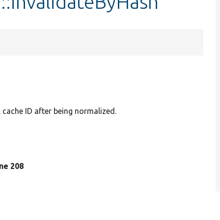
::invalidateByHash
l cache ID after being normalized.
line 208