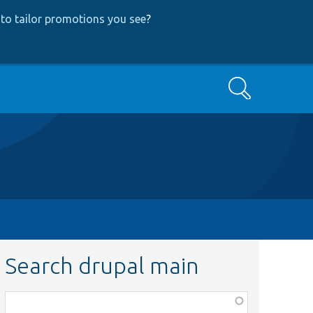
to tailor promotions you see
?
Search
Search drupal main
Function,