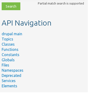
class,
Partial match search is supported
file,
topic,
etc.
API Navigation
drupal main
Topics
Classes
Functions
Constants
Globals
Files
Namespaces
Deprecated
Services
Elements