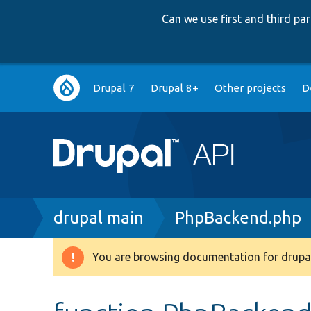
Can we use first and third p
Main
Drupal 7
Drupal 8+
Other projects
D
navigation
Breadcrumb
drupal main
PhpBackend.php
You are browsing documentation for drupal
Warning
message