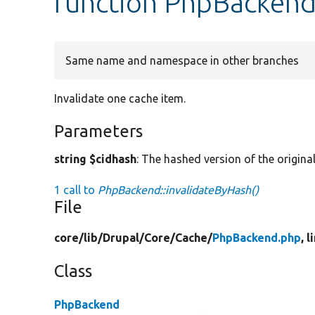
function PhpBackend
Same name and namespace in other branches
Invalidate one cache item.
Parameters
string $cidhash
: The hashed version of the origina
1 call to
PhpBackend::invalidateByHash()
File
core/
lib/
Drupal/
Core/
Cache/
PhpBackend.php
, 
Class
PhpBackend