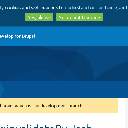
Skip
Skip
arty cookies and web beacons to
understand our audience, and 
to
to
main
search
Yes, please
No, do not track me
content
evelop for Drupal
 main, which is the development branch.