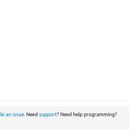
ile an issue
. Need
support
? Need help programming?