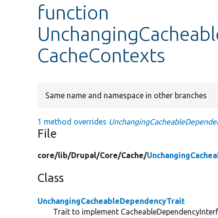
function
UnchangingCacheabl
CacheContexts
Same name and namespace in other branches
1 method overrides
UnchangingCacheableDependenc
File
core/
lib/
Drupal/
Core/
Cache/
UnchangingCachea
Class
UnchangingCacheableDependencyTrait
Trait to implement CacheableDependencyInterf