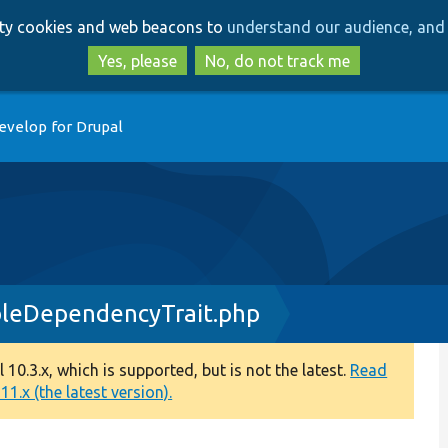
Skip
Skip
arty cookies and web beacons to
understand our audience, and 
to
to
main
search
Yes, please
No, do not track me
content
evelop for Drupal
leDependencyTrait.php
0.3.x, which is supported, but is not the latest.
Read
1.x (the latest version).