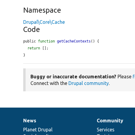
Namespace
Drupal\Core\Cache
Code
public 
function
getCacheContexts
() {

return
 [];

}
Buggy or inaccurate documentation?
Please
f
Connect with the
Drupal community
.
News
Community
News
Our
Documentation
Drupal
Governance
items
Planet Drupal
community
code
of
Services