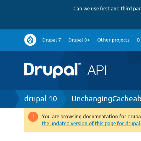
Can we use first and third p
Main
Drupal 7
Drupal 8+
Other projects
D
navigation
Breadcrumb
drupal 10
UnchangingCacheab
You are browsing documentation for drupal 1
Warning
the updated version of this page for drupal 1
message