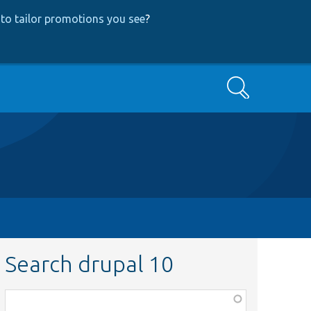
to tailor promotions you see
?
Search
Search drupal 10
Function,