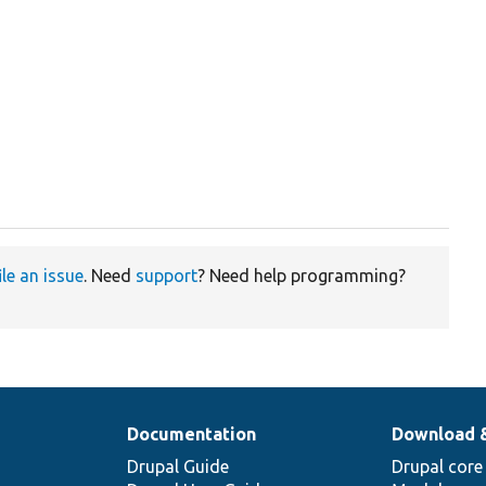
ile an issue
. Need
support
? Need help programming?
Documentation
Download 
Drupal Guide
Drupal core