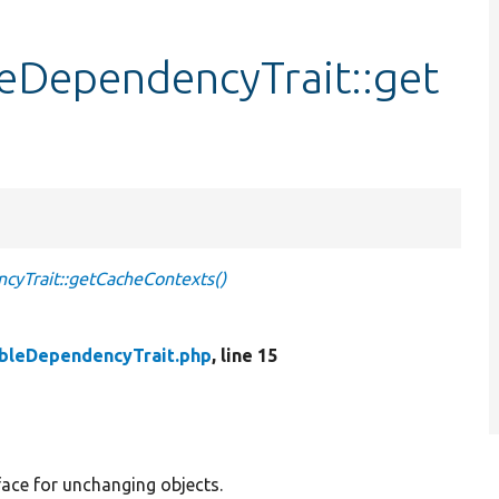
eDependencyTrait::get
yTrait::getCacheContexts()
bleDependencyTrait.php
, line 15
ace for unchanging objects.