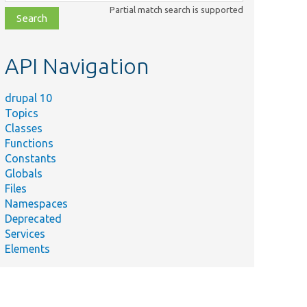
class,
Partial match search is supported
file,
topic,
etc.
API Navigation
drupal 10
Topics
Classes
Functions
Constants
Globals
Files
Namespaces
Deprecated
Services
Elements