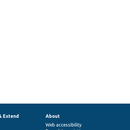
& Extend
About
Web accessibility