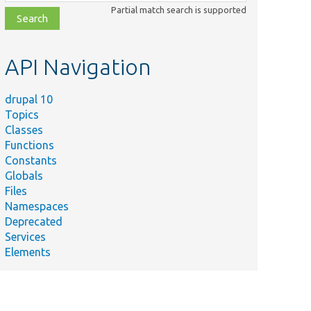
class,
Partial match search is supported
file,
topic,
etc.
API Navigation
drupal 10
Topics
Classes
Functions
Constants
Globals
Files
Namespaces
Deprecated
Services
Elements