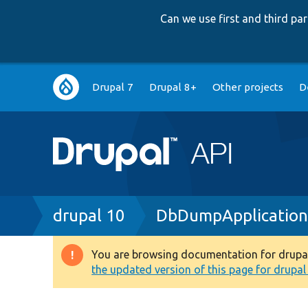
Can we use first and third p
Main
Drupal 7
Drupal 8+
Other projects
D
navigation
Breadcrumb
drupal 10
DbDumpApplication
You are browsing documentation for drupal 1
Warning
the updated version of this page for drupal 1
message