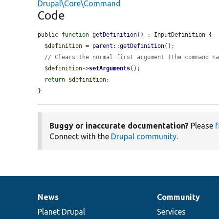
Drupal\Core\Command
Code
public 
function
getDefinition
() : InputDefinition {

$definition
 = 
parent
::
getDefinition
();

// Clears the normal first argument (the command n
$definition
->
setArguments
();

return
$definition
;

}
Buggy or inaccurate documentation?
Please
f
Connect with the
Drupal community
.
News
Community
News
Our
Documentation
Drupal
Governance
items
Planet Drupal
community
code
of
Services