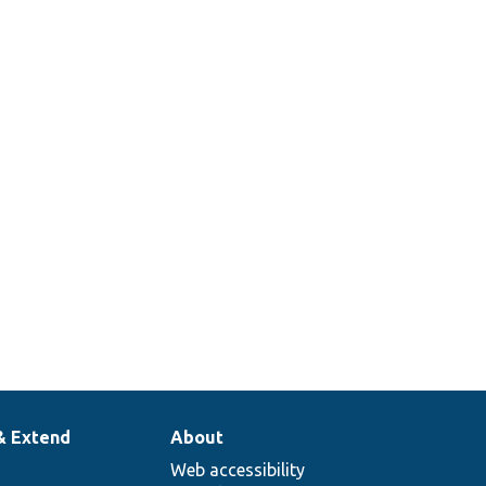
& Extend
About
Web accessibility