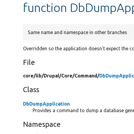
function DbDumpAppl
Same name and namespace in other branches
Overridden so the application doesn't expect the 
File
core/
lib/
Drupal/
Core/
Command/
DbDumpApplic
Class
DbDumpApplication
Provides a command to dump a database gener
Namespace