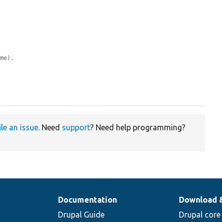
ame).
ile an issue
. Need
support
? Need help programming?
Documentation
Download 
Drupal Guide
Drupal core