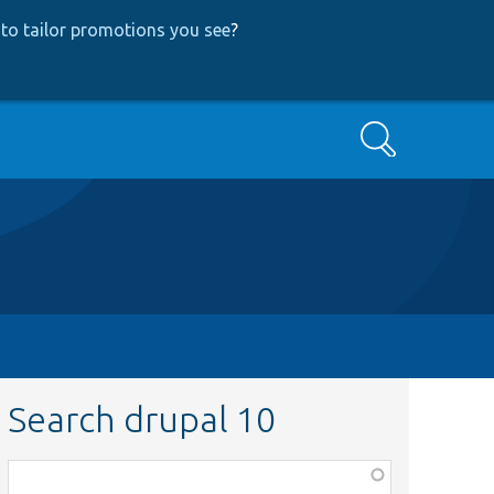
to tailor promotions you see
?
Search
Search drupal 10
Function,