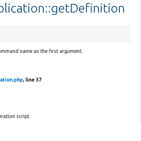
ication::getDefinition
command name as the first argument.
ation.php
, line 37
ation script.