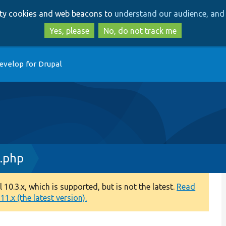
Skip
Skip
arty cookies and web beacons to
understand our audience, and 
to
to
main
search
Yes, please
No, do not track me
content
evelop for Drupal
.php
0.3.x, which is supported, but is not the latest.
Read
1.x (the latest version).